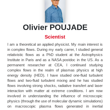
Olivier POUJADE
Scientist
I am a theoretical an applied physicist. My main interest is
in complex flows. During my early carrer, I studied general
relativistic flows as a PhD student at the Astrophysics
Institute in Paris and as a NASA postdoc in the US. As a
permanent researcher at CEA, I continued studying
complex flows in the realm of plasmas physics at high
energy density (HED). I have studied one-fluid turbulent
flows and two-fluid turbulent mixing and he has studied
flows involving strong shocks, radiative transfert and laser
interaction with matter at extreme conditions. I am now
involved in understanding the influence of microscopic
physics (through the use of molecular dynamic simulations)
on macroscopic plasma flows generated in inertial