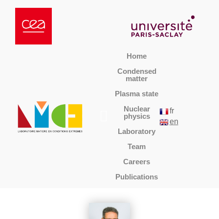
Home
Condensed
matter
Plasma state
Nuclear
fr
physics
en
Laboratory
Team
Careers
Publications