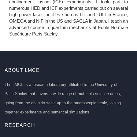
confinement fusion (ICF) experiments. I took part to
numerous HED and ICF experiments carried out on several
high power laser facilities such as LIL and LULI in France,
OMEGA and NIF in the US and SACLA in Japan. I teach an
advanced course in quantum mechanics at Ecole Normale
Supérieure Paris-Saclay.
ABOUT LMCE
The LMCE is a research laboratory affiliated to the University of
Paris-Saclay that covers a wide range of materials science areas,
going from the ab-initio scale up to the macroscopic scale, joining
together experiments and numerical simulations.
RESEARCH