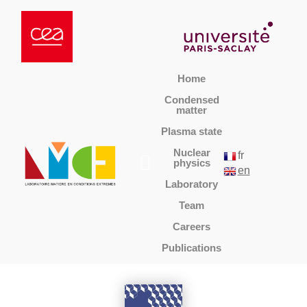
Home
Condensed
matter
Plasma state
Nuclear
fr
physics
en
Laboratory
Team
Careers
Publications