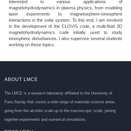
interested in various applications of
magnetohydrodynamics in plasma physics, from modeling
laser experiments to magnetosphere-ionosphere
interactions in the solar system. To this end, I am involved
in the development of the CLOVIS code, a multi-fluid 3D
magnetohydrodynamics code initially used to study
ionospheric disturbances. I also supervise several students
working on these topics.
ABOUT LMCE
The LMCE is a research laboratory affiliated to the University of
Paris-Saclay that covers a wide range of materials science areas,
going from the ab-initio scale up to the macroscopic scale, joining
together experiments and numerical simulations.