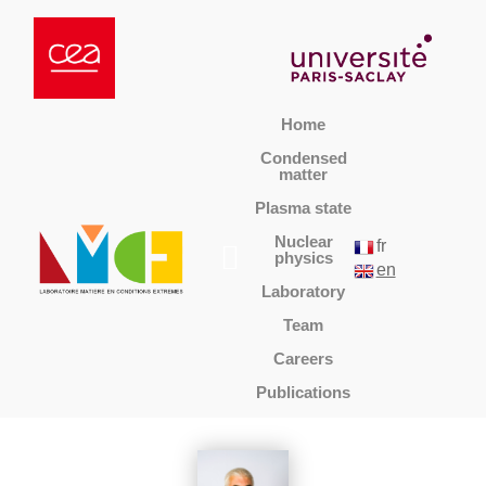
Home
Condensed
matter
Plasma state
Nuclear
fr
physics
en
Laboratory
Team
Careers
Publications