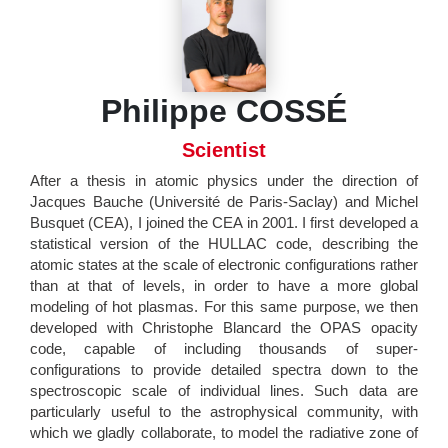
Philippe COSSÉ
Scientist
After a thesis in atomic physics under the direction of
Jacques Bauche (Université de Paris-Saclay) and Michel
Busquet (CEA), I joined the CEA in 2001. I first developed a
statistical version of the HULLAC code, describing the
atomic states at the scale of electronic configurations rather
than at that of levels, in order to have a more global
modeling of hot plasmas. For this same purpose, we then
developed with Christophe Blancard the OPAS opacity
code, capable of including thousands of super-
configurations to provide detailed spectra down to the
spectroscopic scale of individual lines. Such data are
particularly useful to the astrophysical community, with
which we gladly collaborate, to model the radiative zone of