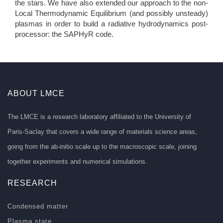
the stars. We have also extended our approach to the non-
Local Thermodynamic Equilibrium (and possibly unsteady)
plasmas in order to build a radiative hydrodynamics post-
processor: the SAPHyR code.
ABOUT LMCE
The LMCE is a research laboratory affiliated to the University of
Paris-Saclay that covers a wide range of materials science areas,
going from the ab-initio scale up to the macroscopic scale, joining
together experiments and numerical simulations.
RESEARCH
Condensed matter
Plasma state