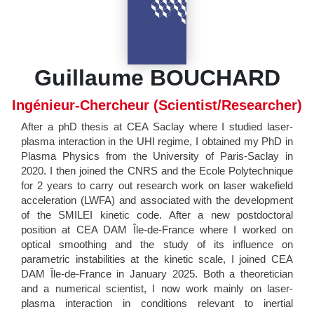
Guillaume BOUCHARD
Ingénieur-Chercheur (Scientist/Researcher)
After a phD thesis at CEA Saclay where I studied laser-
plasma interaction in the UHI regime, I obtained my PhD in
Plasma Physics from the University of Paris-Saclay in
2020. I then joined the CNRS and the Ecole Polytechnique
for 2 years to carry out research work on laser wakefield
acceleration (LWFA) and associated with the development
of the SMILEI kinetic code. After a new postdoctoral
position at CEA DAM Île-de-France where I worked on
optical smoothing and the study of its influence on
parametric instabilities at the kinetic scale, I joined CEA
DAM Île-de-France in January 2025. Both a theoretician
and a numerical scientist, I now work mainly on laser-
plasma interaction in conditions relevant to inertial