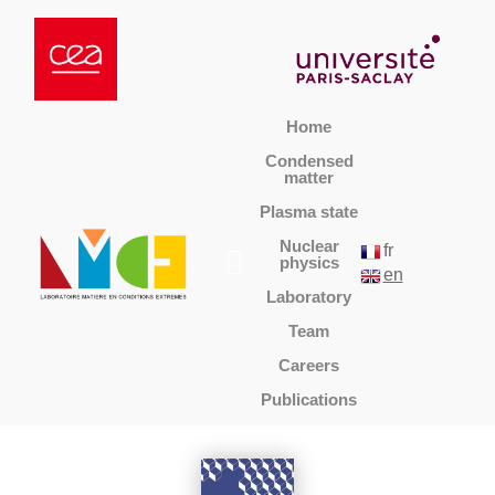
Home
Condensed
matter
Plasma state
Nuclear
fr
physics
en
Laboratory
Team
Careers
Publications