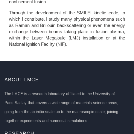
confinement fusion.
Through the development of the SMILEI kinetic code, to
which I contribute, I study many physical phenomena such
as Raman and Brillouin backscattering or even the energy
exchange between beams taking place in fusion plasma,
within the Laser Megajoule (LMJ) installation or at the
National Ignition Facility (NIF).
ABOUT LMCE
The LMCE is a research laboratory affiliated to the University of
Paris-Saclay that covers a wide range of materials science areas,
going from the ab-initio scale up to the macroscopic scale, joining
together experiments and numerical simulations.
RESEARCH