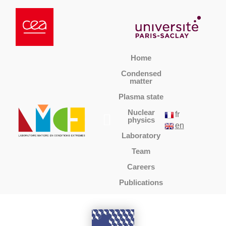
Home
Condensed
matter
Plasma state
Nuclear
fr
physics
en
Laboratory
Team
Careers
Publications