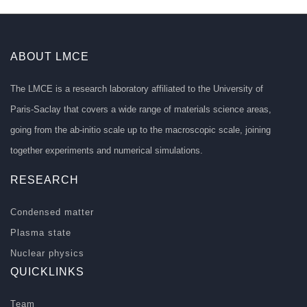
ABOUT LMCE
The LMCE is a research laboratory affiliated to the University of
Paris-Saclay that covers a wide range of materials science areas,
going from the ab-initio scale up to the macroscopic scale, joining
together experiments and numerical simulations.
RESEARCH
Condensed matter
Plasma state
Nuclear physics
QUICKLINKS
Team