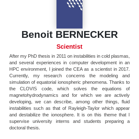
Benoit BERNECKER
Scientist
After my PhD thesis in 2011 on instabilities in cold plasmas,
and several experiences in computer development in an
HPC environment, I joined the CEA as a scientist in 2017.
Currently, my research concerns the modeling and
simulation of equatorial ionospheric phenomena. Thanks to
the CLOVIS code, which solves the equations of
magnetohydrodynamics and for which we are actively
developing, we can describe, among other things, fluid
instabilities such as that of Rayleigh-Taylor which appear
and destabilize the ionosphere. It is on this theme that I
supervise university interns and students preparing a
doctoral thesis.