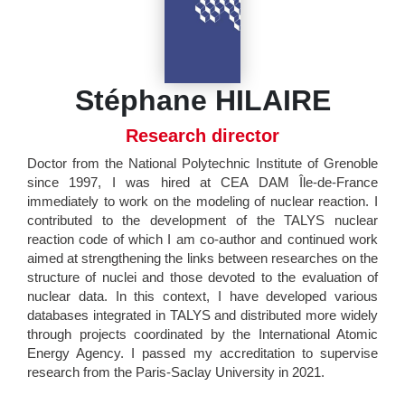
Stéphane HILAIRE
Research director
Doctor from the National Polytechnic Institute of Grenoble
since 1997, I was hired at CEA DAM Île-de-France
immediately to work on the modeling of nuclear reaction. I
contributed to the development of the TALYS nuclear
reaction code of which I am co-author and continued work
aimed at strengthening the links between researches on the
structure of nuclei and those devoted to the evaluation of
nuclear data. In this context, I have developed various
databases integrated in TALYS and distributed more widely
through projects coordinated by the International Atomic
Energy Agency. I passed my accreditation to supervise
research from the Paris-Saclay University in 2021.