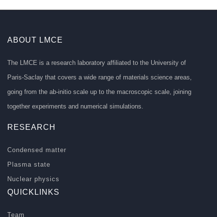
ABOUT LMCE
The LMCE is a research laboratory affiliated to the University of
Paris-Saclay that covers a wide range of materials science areas,
going from the ab-initio scale up to the macroscopic scale, joining
together experiments and numerical simulations.
RESEARCH
Condensed matter
Plasma state
Nuclear physics
QUICKLINKS
Team