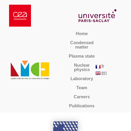
Home
Condensed
matter
Plasma state
Nuclear
fr
physics
en
Laboratory
Team
Careers
Publications