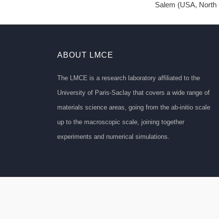
Salem (USA, North C
ABOUT LMCE
The LMCE is a research laboratory affiliated to the
University of Paris-Saclay that covers a wide range of
materials science areas, going from the ab-initio scale
up to the macroscopic scale, joining together
experiments and numerical simulations.