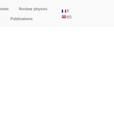
state
Nuclear physics
fr
en
s
Publications