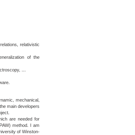
ations, relativistic
eralization of the
ectroscopy, …
ware.
dynamic, mechanical,
f the main developers
ject.
hich are needed for
 (PAW) method. I am
iversity of Winston-