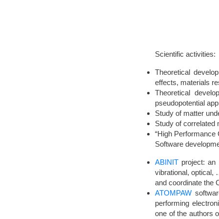
Scientific activities:
Theoretical develop
effects, materials r
Theoretical devel
pseudopotential app
Study of matter und
Study of correlated m
“High Performance C
Software developme
ABINIT
project: an 
vibrational, optical
and coordinate the 
ATOMPAW
software
performing electro
one of the authors o