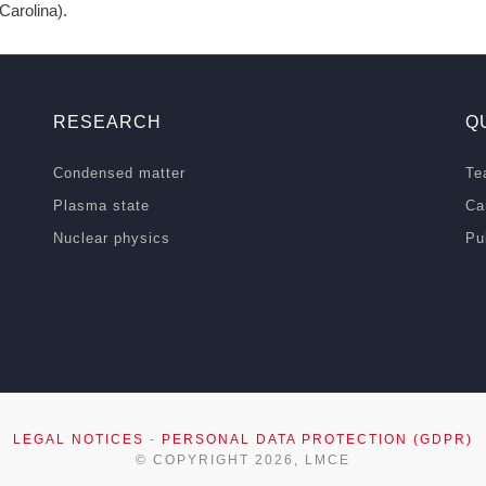
arolina).
RESEARCH
Q
Condensed matter
Te
Plasma state
Ca
Nuclear physics
Pu
LEGAL NOTICES
-
PERSONAL DATA PROTECTION (GDPR)
© COPYRIGHT 2026, LMCE