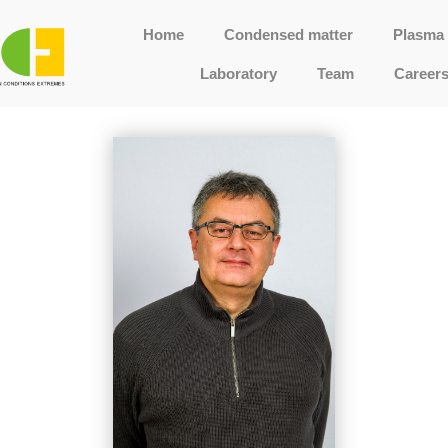
Home
Condensed matter
Plasma 
Laboratory
Team
Career