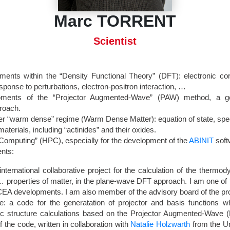
Marc TORRENT
Scientist
ments within the “Density Functional Theory” (DFT): electronic correl
esponse to perturbations, electron-positron interaction, …
opments of the “Projector Augmented-Wave” (PAW) method, a gen
roach.
er “warm dense” regime (Warm Dense Matter): equation of state, sp
aterials, including “actinides” and their oxides.
omputing” (HPC), especially for the development of the
ABINIT
soft
nts:
international collaborative project for the calculation of the thermo
, … properties of matter, in the plane-wave DFT approach. I am one o
CEA developments. I am also member of the advisory board of the pro
: a code for the generatation of projector and basis functions w
nic structure calculations based on the Projector Augmented-Wave
f the code, written in collaboration with
Natalie Holzwarth
from the Un