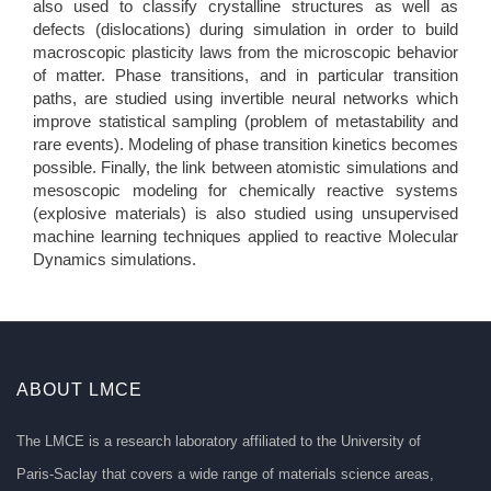
also used to classify crystalline structures as well as
defects (dislocations) during simulation in order to build
macroscopic plasticity laws from the microscopic behavior
of matter. Phase transitions, and in particular transition
paths, are studied using invertible neural networks which
improve statistical sampling (problem of metastability and
rare events). Modeling of phase transition kinetics becomes
possible. Finally, the link between atomistic simulations and
mesoscopic modeling for chemically reactive systems
(explosive materials) is also studied using unsupervised
machine learning techniques applied to reactive Molecular
Dynamics simulations.
ABOUT LMCE
The LMCE is a research laboratory affiliated to the University of
Paris-Saclay that covers a wide range of materials science areas,