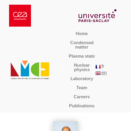
Home
Condensed
matter
Plasma state
Nuclear
fr
physics
en
Laboratory
Team
Careers
Publications