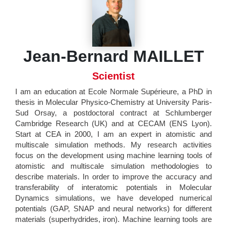
Jean-Bernard MAILLET
Scientist
I am an education at Ecole Normale Supérieure, a PhD in
thesis in Molecular Physico-Chemistry at University Paris-
Sud Orsay, a postdoctoral contract at Schlumberger
Cambridge Research (UK) and at CECAM (ENS Lyon).
Start at CEA in 2000, I am an expert in atomistic and
multiscale simulation methods. My research activities
focus on the development using machine learning tools of
atomistic and multiscale simulation methodologies to
describe materials. In order to improve the accuracy and
transferability of interatomic potentials in Molecular
Dynamics simulations, we have developed numerical
potentials (GAP, SNAP and neural networks) for different
materials (superhydrides, iron). Machine learning tools are