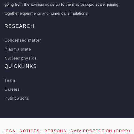
going from the ab-initio scale up to the macroscopic scale, joining
together experiments and numerical simulations.
RESEARCH
Condensed matter
Plasma state
Nuclear physics
QUICKLINKS
Team
Careers
Publications
LEGAL NOTICES
-
PERSONAL DATA PROTECTION (GDPR)