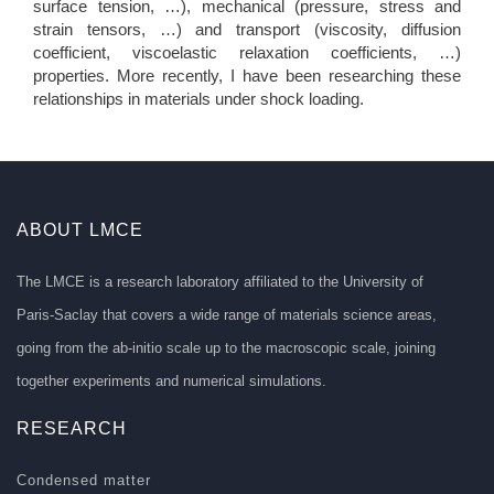
surface tension, …), mechanical (pressure, stress and
strain tensors, …) and transport (viscosity, diffusion
coefficient, viscoelastic relaxation coefficients, …)
properties. More recently, I have been researching these
relationships in materials under shock loading.
ABOUT LMCE
The LMCE is a research laboratory affiliated to the University of
Paris-Saclay that covers a wide range of materials science areas,
going from the ab-initio scale up to the macroscopic scale, joining
together experiments and numerical simulations.
RESEARCH
Condensed matter