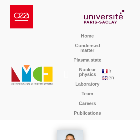
Home
Condensed
matter
Plasma state
Nuclear
fr
physics
en
Laboratory
Team
Careers
Publications