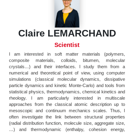
Claire LEMARCHAND
Scientist
I am interested in soft matter materials (polymers,
composite materials, colloids, bitumen, molecular
crystals…) and their interfaces. I study them from a
numerical and theoretical point of view, using computer
simulations (classical molecular dynamics, dissipative
particle dynamics and kinetic Monte-Carlo) and tools from
statistical physics, thermodynamics, chemical kinetics and
rheology. I am particularly interested in multiscale
approaches from the classical atomic description up to
mesoscopic and continuum mechanics scales. Thus, I
often investigate the link between structural properties
(radial distribution function, molecule size, aggregate size,
…) and thermodynamic (enthalpy, cohesion energy,