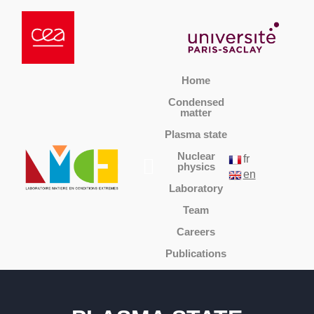
Home
Condensed
matter
Plasma state
Nuclear
fr
physics
en
Laboratory
Team
Careers
Publications