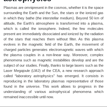
Plasmas are omnipresent in the cosmos, whether it is the space
surrounding the Earth and the Sun, the stars or the ionized gas
in which they bathe (the interstellar medium). Beyond 50 km of
altitude, the Earth’s atmosphere is transformed into a plasma,
which is called the ionosphere. Indeed, the few molecules
present are immediately dissociated and ionized by the radiation
of the stars that reaches them without filter. As this plasma
evolves in the magnetic field of the Earth, the movement of
charged particles generates electromagnetic waves with which
the plasma couples in a non-linear way. Moreover, complex
phenomena such as magnetic instabilities develop and are the
subject of our studies. Finally, thanks to large lasers such as the
Laser Megajoule (LMJ) of the CEA, a new research approach
called “laboratory astrophysics” has emerged. It consists in
reproducing in the laboratory plasmas representative of those
found in the universe. This work allows to progress in the
understanding of various astrophysical phenomena which
remained inaccessible until now.