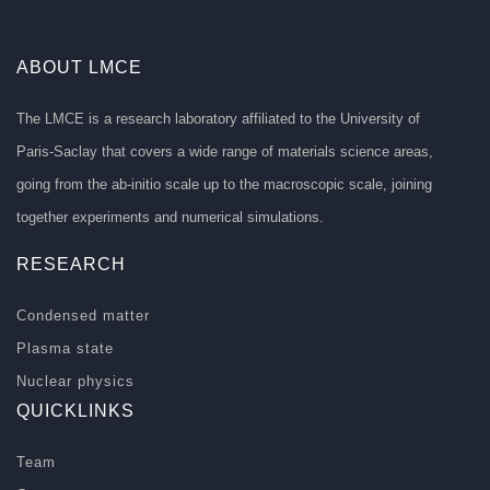
ABOUT LMCE
The LMCE is a research laboratory affiliated to the University of
Paris-Saclay that covers a wide range of materials science areas,
going from the ab-initio scale up to the macroscopic scale, joining
together experiments and numerical simulations.
RESEARCH
Condensed matter
Plasma state
Nuclear physics
QUICKLINKS
Team