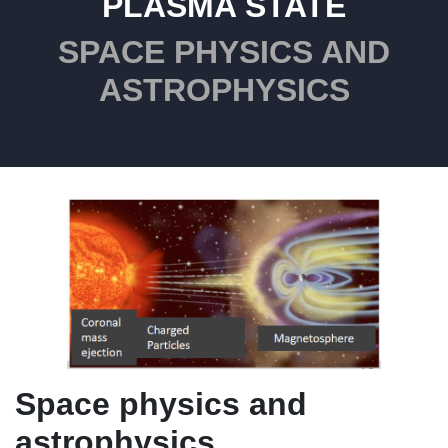
PLASMA STATE
SPACE PHYSICS AND
ASTROPHYSICS
Space physics and
astrophysics