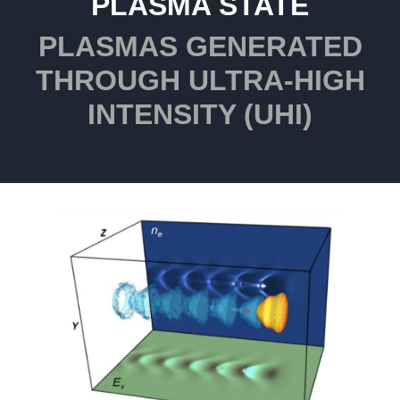
PLASMA STATE
PLASMAS GENERATED
THROUGH ULTRA-HIGH
INTENSITY (UHI)