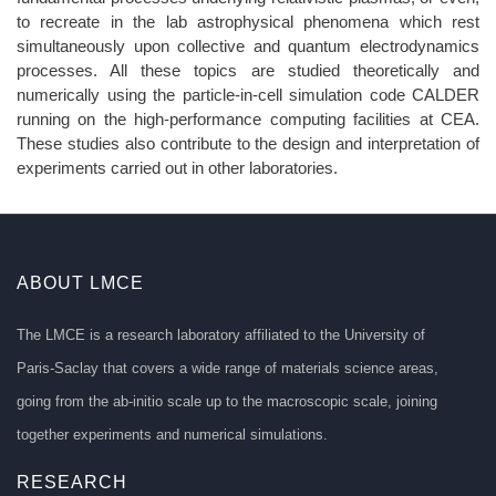
to recreate in the lab astrophysical phenomena which rest
simultaneously upon collective and quantum electrodynamics
processes. All these topics are studied theoretically and
numerically using the particle-in-cell simulation code CALDER
running on the high-performance computing facilities at CEA.
These studies also contribute to the design and interpretation of
experiments carried out in other laboratories.
ABOUT LMCE
The LMCE is a research laboratory affiliated to the University of
Paris-Saclay that covers a wide range of materials science areas,
going from the ab-initio scale up to the macroscopic scale, joining
together experiments and numerical simulations.
RESEARCH