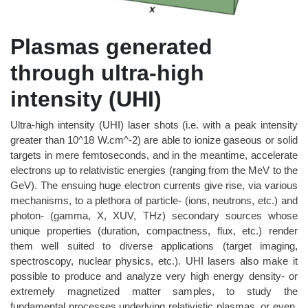
Plasmas generated
through ultra-high
intensity (UHI)
Ultra-high intensity (UHI) laser shots (i.e. with a peak intensity
greater than 10^18 W.cm^-2) are able to ionize gaseous or solid
targets in mere femtoseconds, and in the meantime, accelerate
electrons up to relativistic energies (ranging from the MeV to the
GeV). The ensuing huge electron currents give rise, via various
mechanisms, to a plethora of particle- (ions, neutrons, etc.) and
photon- (gamma, X, XUV, THz) secondary sources whose
unique properties (duration, compactness, flux, etc.) render
them well suited to diverse applications (target imaging,
spectroscopy, nuclear physics, etc.). UHI lasers also make it
possible to produce and analyze very high energy density- or
extremely magnetized matter samples, to study the
fundamental processes underlying relativistic plasmas, or even,