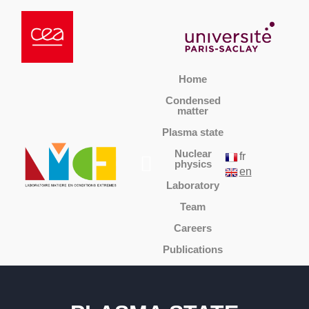
Home
Condensed
matter
Plasma state
Nuclear
fr
physics
en
Laboratory
Team
Careers
Publications