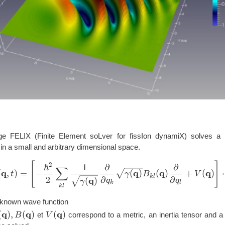
e FELIX (Finite Element soLver for fissIon dynamiX) solves a 
in a small and arbitrary dimensional space.
[
]
i \hbar \frac{\partial}{\p
2
ℏ
1
∂
∂
∑
q
q
q
q
(
,
)
=
−
(
)
(
)
+
(
)
⋅
t
γ
B
V
k
l
2
∂
∂
q
(
)
q
q
γ
k
l
k
l
t})
nknown wave function
q
q
q
gamma(\mathbf{q}),
(
)
,
(
)
V(\mathbf{q})
(
)
et
correspond to a metric, an inertia tensor and a 
B
V