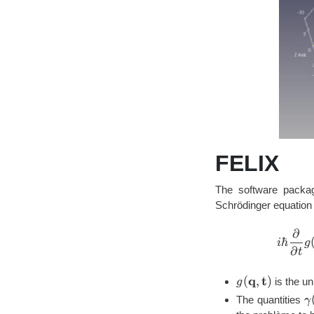
FELIX
The software packag
Schrödinger equation 
∂
ℏ
i
g
∂
t
q
t
g(\mathbf{q,
(
,
)
is the u
g
\
The quantities
γ