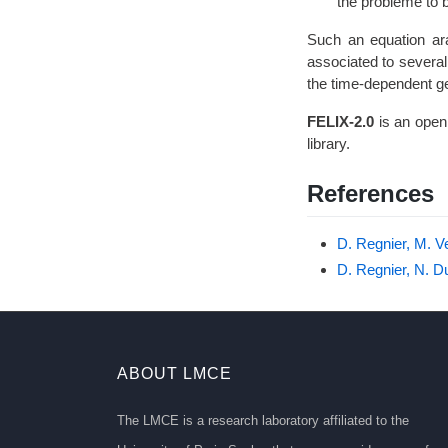
B
the problème to 
Such an equation ara
associated to several
the time-dependent g
FELIX-2.0
is an open
library.
References
D. Regnier, M. V
D. Regnier, N. D
ABOUT LMCE
The LMCE is a research laboratory affiliated to the