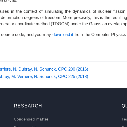
(\mathbf{q})
be solved.
ises in the context of simulating the dynamics of nuclear fission 
 deformation degrees of freedom. More precisely, this is the resulting
enerator coordinate method (TDGCM) under the Gaussian overlap ap
 source code, and you may
download it
from the Computer Physics
erriere, N. Dubray, N. Schunck, CPC 200 (2016)
ubray, M. Verriere, N. Schunck, CPC 225 (2018)
RESEARCH
Q
Condensed matter
Te