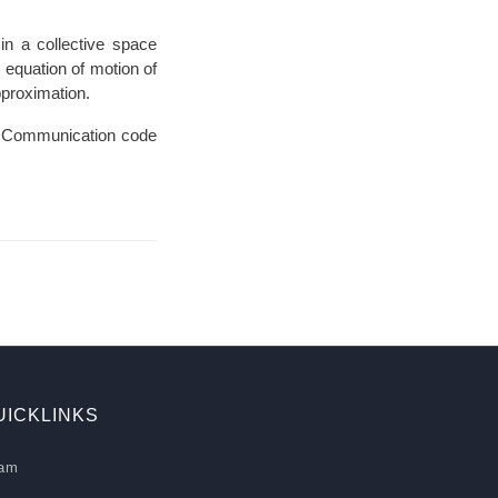
in a collective space
 equation of motion of
proximation.
 Communication code
UICKLINKS
am