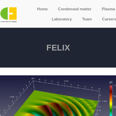
Home
Condensed matter
Plasma 
Laboratory
Team
Career
FELIX