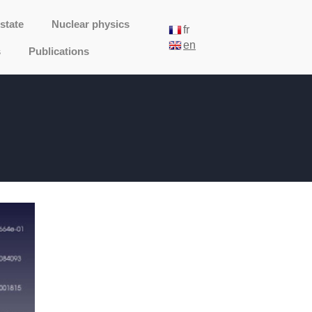
state
Nuclear physics
fr
en
s
Publications