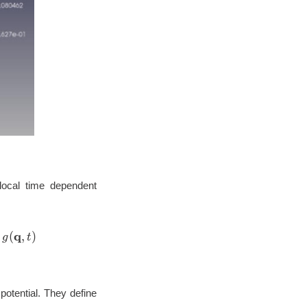
local time dependent
artial t} g(\mathbf{q},t)= \left[ -\frac{\hbar^2}{2} \
q
(
,
)
g
t
potential. They define