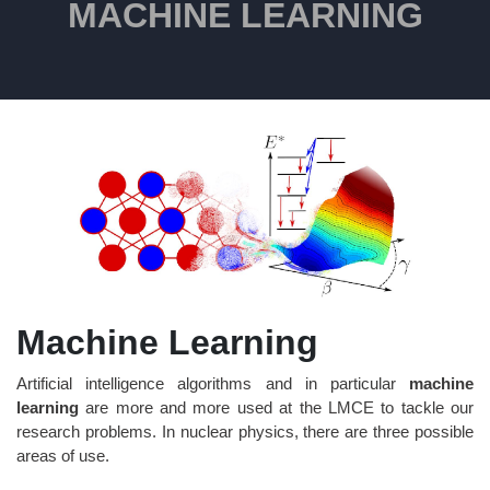
MACHINE LEARNING
Machine Learning
Artificial intelligence algorithms and in particular
machine
learning
are more and more used at the LMCE to tackle our
research problems. In nuclear physics, there are three possible
areas of use.