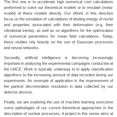
The first one is to accelerate high numerical cost calculations
preformed to solve our theoretical models or to emulate (meta-
model) of these models directly. Our efforts in this direction
focus on the emulation of calculations of binding energy of nuclei
and properties associated with their deformation (e.g. their
vibrational inertia), as well as on algorithms for the optimization
of numerical parameters for mean field calculations. Today,
these studies rely heavily on the use of Gaussian processes
and neural networks.
Secondly, artificial intelligence is becoming increasingly
important in analysing the experimental campaigns conducted at
the LMCE. Work is typically underway to to apply classification
algorithms to the increasing amount of data recorded during our
experiments. An exemple of application is the improvement of
the particle discrimination resolution in data collected by our
detector devices.
Finally, we are exploring the use of machine learning overcome
some pathologies of our current theoretical approaches in the
description of nuclear processes. A project in this sense aims at