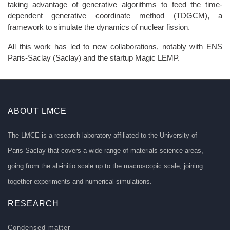
taking advantage of generative algorithms to feed the time-
dependent generative coordinate method (TDGCM), a
framework to simulate the dynamics of nuclear fission.
All this work has led to new collaborations, notably with ENS
Paris-Saclay (Saclay) and the startup Magic LEMP.
ABOUT LMCE
The LMCE is a research laboratory affiliated to the University of
Paris-Saclay that covers a wide range of materials science areas,
going from the ab-initio scale up to the macroscopic scale, joining
together experiments and numerical simulations.
RESEARCH
Condensed matter