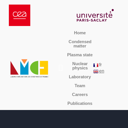
Home
Condensed
matter
Plasma state
Nuclear
fr
physics
en
Laboratory
Team
Careers
Publications