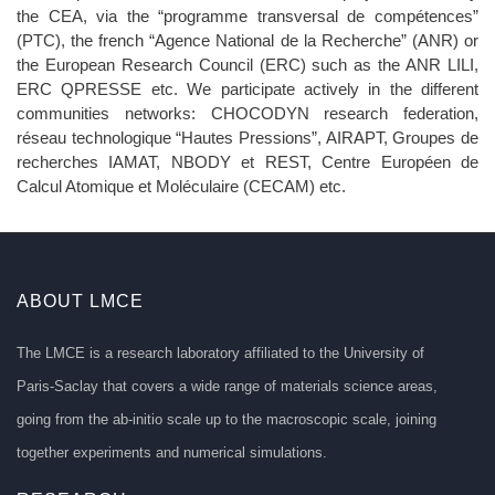
the CEA, via the “programme transversal de compétences”
(PTC), the french “Agence National de la Recherche” (ANR) or
the European Research Council (ERC) such as the ANR LILI,
ERC QPRESSE etc. We participate actively in the different
communities networks: CHOCODYN research federation,
réseau technologique “Hautes Pressions”, AIRAPT, Groupes de
recherches IAMAT, NBODY et REST, Centre Européen de
Calcul Atomique et Moléculaire (CECAM) etc.
ABOUT LMCE
The LMCE is a research laboratory affiliated to the University of
Paris-Saclay that covers a wide range of materials science areas,
going from the ab-initio scale up to the macroscopic scale, joining
together experiments and numerical simulations.