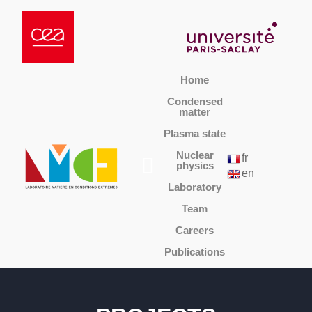
Home
Condensed
matter
Plasma state
Nuclear
fr
physics
en
Laboratory
Team
Careers
Publications