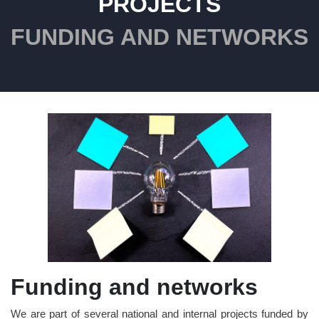
PROJECTS
FUNDING AND NETWORKS
Funding and networks
We are part of several national and internal projects funded by