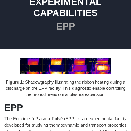
EXPERIMENTAL
CAPABILITIES
EPP
Figure 1:
Shadowgraphy illustrating the ribbon heating during a
discharge on the EPP facility. This diagnostic enable controlling
the monodimensionnal plasma expansion.
EPP
The Enceinte à Plasma Pulsé (EPP) is an experimental facility
developed for studying thermodynamic and transport properties