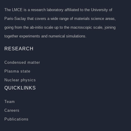
The LMCE is a research laboratory affiliated to the University of
Paris-Saclay that covers a wide range of materials science areas,
going from the ab-initio scale up to the macroscopic scale, joining
together experiments and numerical simulations.
RESEARCH
Condensed matter
Plasma state
Nuclear physics
QUICKLINKS
Team
Careers
Publications