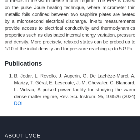
of metals in the warm dense matter regime. The EPP is based
on the pulse Joule heating technique, where micrometer thin
metallic foils confined between two sapphire plates are heated
by a microsecond electrical discharge. In-situ measurements
provide access to electrical conductivity and thermodynamics
properties such as dissipated internal energy variation, pressure
and density. More precisely, relaxed states can be probed up to
1/10 of the initial density and for pressure reaching up to 5 GPa.
Publications
B. Jodar, L. Revello, J. Auperin, G. De Lachèze-Murel, A.
Marizy, T. Géral, E. Lescoute, J.-M. Chevalier, C. Blancard,
L. Videau, A pulsed power facility for studying the warm
dense matter regime, Rev. Sci. Instrum. 95, 103526 (2024)
DOI
ABOUT LMCE