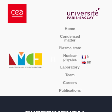
Home
Condensed
matter
Plasma state
Nuclear
fr
physics
en
Laboratory
Team
Careers
Publications