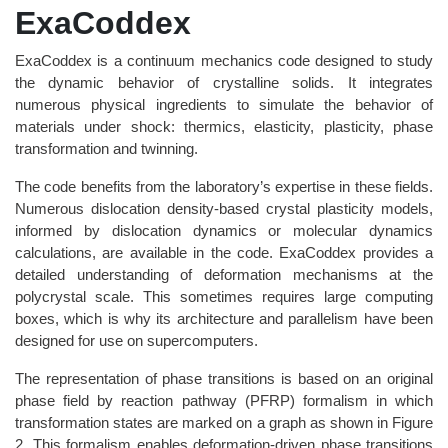
ExaCoddex
ExaCoddex is a continuum mechanics code designed to study
the dynamic behavior of crystalline solids. It integrates
numerous physical ingredients to simulate the behavior of
materials under shock: thermics, elasticity, plasticity, phase
transformation and twinning.
The code benefits from the laboratory’s expertise in these fields.
Numerous dislocation density-based crystal plasticity models,
informed by dislocation dynamics or molecular dynamics
calculations, are available in the code. ExaCoddex provides a
detailed understanding of deformation mechanisms at the
polycrystal scale. This sometimes requires large computing
boxes, which is why its architecture and parallelism have been
designed for use on supercomputers.
The representation of phase transitions is based on an original
phase field by reaction pathway (PFRP) formalism in which
transformation states are marked on a graph as shown in Figure
2. This formalism enables deformation-driven phase transitions