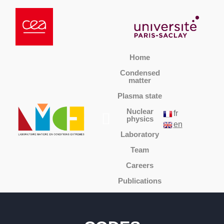
Home
Condensed
matter
Plasma state
Nuclear
fr
physics
en
Laboratory
Team
Careers
Publications