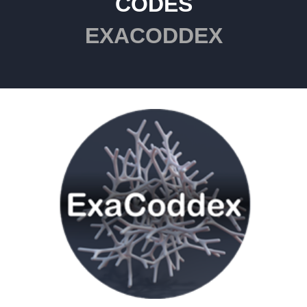
CODES
EXACODDEX