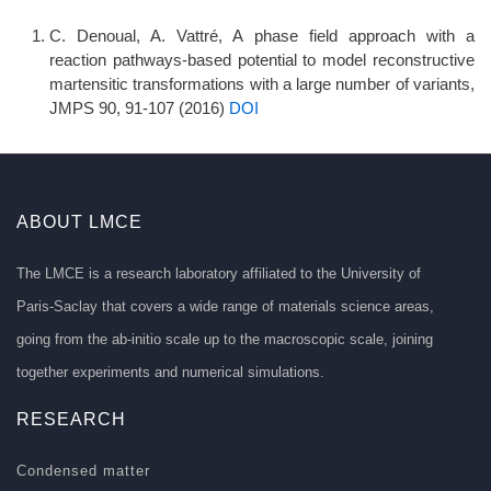
C. Denoual, A. Vattré, A phase field approach with a
reaction pathways-based potential to model reconstructive
martensitic transformations with a large number of variants,
JMPS 90, 91-107 (2016)
DOI
ABOUT LMCE
The LMCE is a research laboratory affiliated to the University of
Paris-Saclay that covers a wide range of materials science areas,
going from the ab-initio scale up to the macroscopic scale, joining
together experiments and numerical simulations.
RESEARCH
Condensed matter