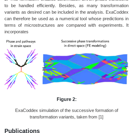
to be handled efficiently. Besides, as many transformation
variants as desired can be included in the analysis. ExaCoddex
can therefore be used as a numerical tool whose predictions in
terms of microstructures are compared with experiments. It
incorporates
Figure 2:
ExaCoddex simulation of the successive formation of
transformation variants, taken from [1]
Publications