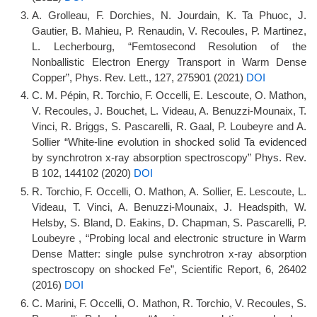
A. Grolleau, F. Dorchies, N. Jourdain, K. Ta Phuoc, J.
Gautier, B. Mahieu, P. Renaudin, V. Recoules, P. Martinez,
L. Lecherbourg, “Femtosecond Resolution of the
Nonballistic Electron Energy Transport in Warm Dense
Copper”, Phys. Rev. Lett., 127, 275901 (2021)
DOI
C. M. Pépin, R. Torchio, F. Occelli, E. Lescoute, O. Mathon,
V. Recoules, J. Bouchet, L. Videau, A. Benuzzi-Mounaix, T.
Vinci, R. Briggs, S. Pascarelli, R. Gaal, P. Loubeyre and A.
Sollier “White-line evolution in shocked solid Ta evidenced
by synchrotron x-ray absorption spectroscopy” Phys. Rev.
B 102, 144102 (2020)
DOI
R. Torchio, F. Occelli, O. Mathon, A. Sollier, E. Lescoute, L.
Videau, T. Vinci, A. Benuzzi-Mounaix, J. Headspith, W.
Helsby, S. Bland, D. Eakins, D. Chapman, S. Pascarelli, P.
Loubeyre , “Probing local and electronic structure in Warm
Dense Matter: single pulse synchrotron x-ray absorption
spectroscopy on shocked Fe”, Scientific Report, 6, 26402
(2016)
DOI
C. Marini, F. Occelli, O. Mathon, R. Torchio, V. Recoules, S.