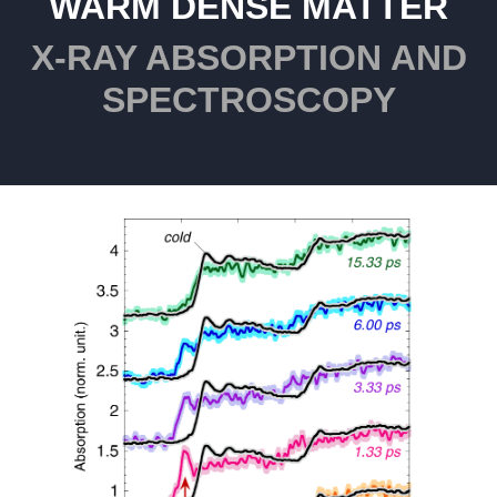
WARM DENSE MATTER
X-RAY ABSORPTION AND
SPECTROSCOPY