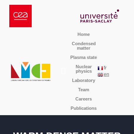
Home
Condensed
matter
Plasma state
Nuclear
fr
physics
en
Laboratory
Team
Careers
Publications