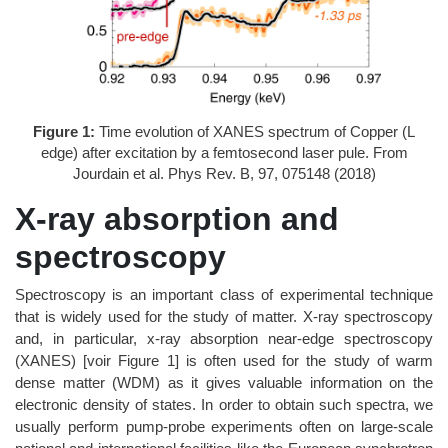
Figure 1:
Time evolution of XANES spectrum of Copper (L
edge) after excitation by a femtosecond laser pule. From
Jourdain et al. Phys Rev. B, 97, 075148 (2018)
X-ray absorption and
spectroscopy
Spectroscopy is an important class of experimental technique
that is widely used for the study of matter. X-ray spectroscopy
and, in particular, x-ray absorption near-edge spectroscopy
(XANES) [voir Figure 1] is often used for the study of warm
dense matter (WDM) as it gives valuable information on the
electronic density of states. In order to obtain such spectra, we
usually perform pump-probe experiments often on large-scale