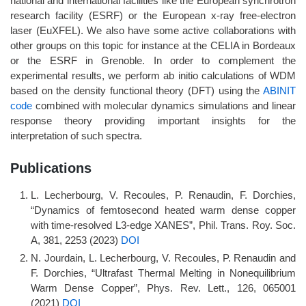
national and international facilities like the European synchrotron
research facility (ESRF) or the European x-ray free-electron
laser (EuXFEL). We also have some active collaborations with
other groups on this topic for instance at the CELIA in Bordeaux
or the ESRF in Grenoble. In order to complement the
experimental results, we perform ab initio calculations of WDM
based on the density functional theory (DFT) using the
ABINIT
code
combined with molecular dynamics simulations and linear
response theory providing important insights for the
interpretation of such spectra.
Publications
L. Lecherbourg, V. Recoules, P. Renaudin, F. Dorchies,
“Dynamics of femtosecond heated warm dense copper
with time-resolved L3-edge XANES”, Phil. Trans. Roy. Soc.
A, 381, 2253 (2023)
DOI
N. Jourdain, L. Lecherbourg, V. Recoules, P. Renaudin and
F. Dorchies, “Ultrafast Thermal Melting in Nonequilibrium
Warm Dense Copper”, Phys. Rev. Lett., 126, 065001
(2021)
DOI