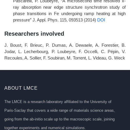
Pascarelli, P. Loubeyre, “A microsecond time resolved x-
ray absorption near edge structure synchrotron study of
phase transitions in Fe undergoing ramp heating at high
pressure” J. Appl. Phys. 115, 093513 (2014)
DOI
Researchers involved
J. Boust, F. Brieuc, P. Dumas, A. Dewaele, A. Forestier, B.
Jodar, L. Lecherbourg, P. Loubeyre, F. Occelli, C. Pépin, V.
Recoules, A. Sollier, F. Soubiran, M. Torrent, L. Videau, G. Weck
ABOUT LMCE
The LMCE is a research laboratory affiliated to the University of
Paris-Saclay that covers a wide range of materials science areas,
going from the ab-initio scale up to the macroscopic scale, joining
together experiments and numerical simulations.