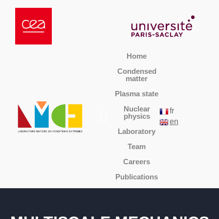
Home
Condensed
matter
Plasma state
Nuclear
fr
physics
en
Laboratory
Team
Careers
Publications