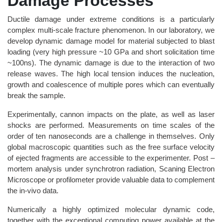
Damage Processes
Ductile damage under extreme conditions is a particularly
complex multi-scale fracture phenomenon. In our laboratory, we
develop dynamic damage model for material subjected to blast
loading (very high pressure ~10 GPa and short solicitation time
~100ns). The dynamic damage is due to the interaction of two
release waves. The high local tension induces the nucleation,
growth and coalescence of multiple pores which can eventually
break the sample.
Experimentally, cannon impacts on the plate, as well as laser
shocks are performed. Measurements on time scales of the
order of ten nanoseconds are a challenge in themselves. Only
global macroscopic quantities such as the free surface velocity
of ejected fragments are accessible to the experimenter. Post –
mortem analysis under synchrotron radiation, Scaning Electron
Microscope or profilometer provide valuable data to complement
the in-vivo data.
Numerically a highly optimized molecular dynamic code,
together with the exceptional computing power available at the