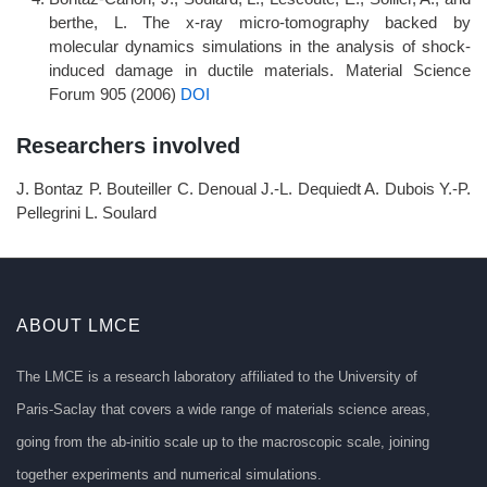
berthe, L. The x-ray micro-tomography backed by
molecular dynamics simulations in the analysis of shock-
induced damage in ductile materials. Material Science
Forum 905 (2006)
DOI
Researchers involved
J. Bontaz P. Bouteiller C. Denoual J.-L. Dequiedt A. Dubois Y.-P.
Pellegrini L. Soulard
ABOUT LMCE
The LMCE is a research laboratory affiliated to the University of
Paris-Saclay that covers a wide range of materials science areas,
going from the ab-initio scale up to the macroscopic scale, joining
together experiments and numerical simulations.