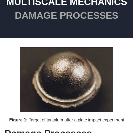
MULTISCALE MECHANICS
DAMAGE PROCESSES
Figure 1:
Target of tantalum after a plate impact experiment