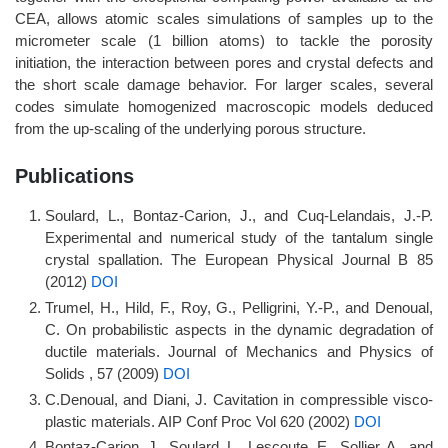
CEA, allows atomic scales simulations of samples up to the
micrometer scale (1 billion atoms) to tackle the porosity
initiation, the interaction between pores and crystal defects and
the short scale damage behavior. For larger scales, several
codes simulate homogenized macroscopic models deduced
from the up-scaling of the underlying porous structure.
Publications
Soulard, L., Bontaz-Carion, J., and Cuq-Lelandais, J.-P.
Experimental and numerical study of the tantalum single
crystal spallation. The European Physical Journal B 85
(2012)
DOI
Trumel, H., Hild, F., Roy, G., Pelligrini, Y.-P., and Denoual,
C. On probabilistic aspects in the dynamic degradation of
ductile materials. Journal of Mechanics and Physics of
Solids , 57 (2009)
DOI
C.Denoual, and Diani, J. Cavitation in compressible visco-
plastic materials. AIP Conf Proc Vol 620 (2002)
DOI
Bontaz-Carion, J., Soulard, L., Lescoute, E., Sollier, A., and