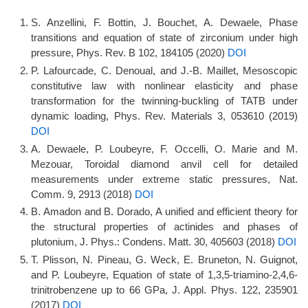
S. Anzellini, F. Bottin, J. Bouchet, A. Dewaele, Phase
transitions and equation of state of zirconium under high
pressure, Phys. Rev. B 102, 184105 (2020)
DOI
P. Lafourcade, C. Denoual, and J.-B. Maillet, Mesoscopic
constitutive law with nonlinear elasticity and phase
transformation for the twinning-buckling of TATB under
dynamic loading, Phys. Rev. Materials 3, 053610 (2019)
DOI
A. Dewaele, P. Loubeyre, F. Occelli, O. Marie and M.
Mezouar, Toroidal diamond anvil cell for detailed
measurements under extreme static pressures, Nat.
Comm. 9, 2913 (2018)
DOI
B. Amadon and B. Dorado, A unified and efficient theory for
the structural properties of actinides and phases of
plutonium, J. Phys.: Condens. Matt. 30, 405603 (2018)
DOI
T. Plisson, N. Pineau, G. Weck, E. Bruneton, N. Guignot,
and P. Loubeyre, Equation of state of 1,3,5-triamino-2,4,6-
trinitrobenzene up to 66 GPa, J. Appl. Phys. 122, 235901
(2017)
DOI