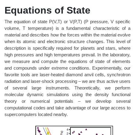
Equations of State
The equation of state P(V,T) or V(P,T) (P pressure, V specific
volume, T temperature) is a fundamental characteristic of a
material and describes how the forces within the material evolve
when its atomic and electronic structure changes. This level of
description is specifically required for planets and stars, where
high pressures and high temperatures prevail. In the laboratory,
we measure and compute the equations of state of elements
and compounds under extreme conditions. Experimentally, our
favorite tools are laser-heated diamond anvil cells, synchrotron
radiation and laser-shock processing – we are thus active users
of several large instruments. Theoretically, we perform
molecular dynamic simulations using the density functional
theory or numerical potentials – we develop several
computational codes and take advantage of our large access to
supercomputers located nearby.