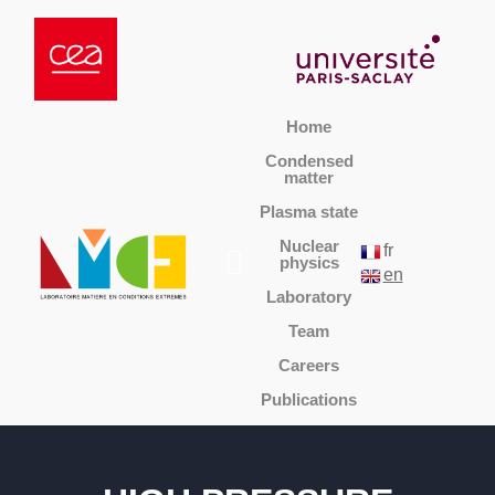
Home
Condensed
matter
Plasma state
Nuclear
fr
physics
en
Laboratory
Team
Careers
Publications