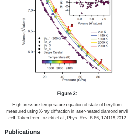
Figure 2:
High pressure-temperature equation of state of beryllium
measured using X-ray diffraction in laser-heated diamond anvil
cell. Taken from Lazicki et al., Phys. Rev. B 86, 174118,2012
Publications