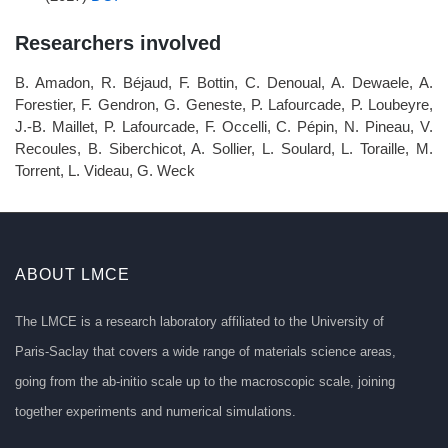
Researchers involved
B. Amadon, R. Béjaud, F. Bottin, C. Denoual, A. Dewaele, A.
Forestier, F. Gendron, G. Geneste, P. Lafourcade, P. Loubeyre,
J.-B. Maillet, P. Lafourcade, F. Occelli, C. Pépin, N. Pineau, V.
Recoules, B. Siberchicot, A. Sollier, L. Soulard, L. Toraille, M.
Torrent, L. Videau, G. Weck
ABOUT LMCE
The LMCE is a research laboratory affiliated to the University of
Paris-Saclay that covers a wide range of materials science areas,
going from the ab-initio scale up to the macroscopic scale, joining
together experiments and numerical simulations.