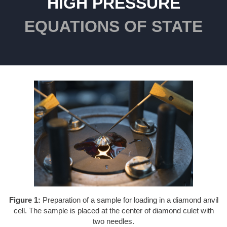
HIGH PRESSURE
EQUATIONS OF STATE
Figure 1:
Preparation of a sample for loading in a diamond anvil
cell. The sample is placed at the center of diamond culet with
two needles.