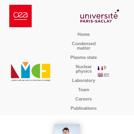
Home
Condensed
matter
Plasma state
Nuclear
fr
physics
en
Laboratory
Team
Careers
Publications