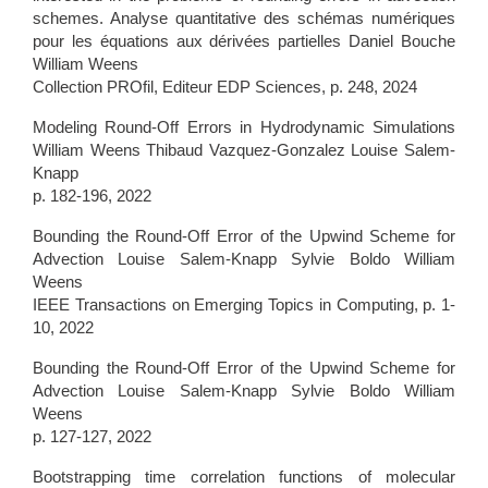
schemes. Analyse quantitative des schémas numériques
pour les équations aux dérivées partielles Daniel Bouche
William Weens
Collection PROfil, Editeur EDP Sciences, p. 248, 2024
Modeling Round-Off Errors in Hydrodynamic Simulations
William Weens Thibaud Vazquez-Gonzalez Louise Salem-
Knapp
p. 182-196, 2022
Bounding the Round-Off Error of the Upwind Scheme for
Advection Louise Salem-Knapp Sylvie Boldo William
Weens
IEEE Transactions on Emerging Topics in Computing, p. 1-
10, 2022
Bounding the Round-Off Error of the Upwind Scheme for
Advection Louise Salem-Knapp Sylvie Boldo William
Weens
p. 127-127, 2022
Bootstrapping time correlation functions of molecular