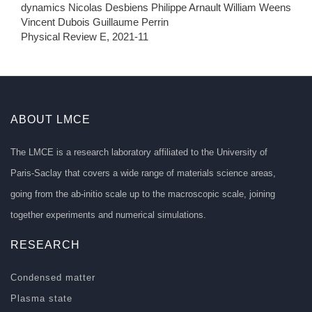
dynamics Nicolas Desbiens Philippe Arnault William Weens
Vincent Dubois Guillaume Perrin
Physical Review E, 2021-11
ABOUT LMCE
The LMCE is a research laboratory affiliated to the University of
Paris-Saclay that covers a wide range of materials science areas,
going from the ab-initio scale up to the macroscopic scale, joining
together experiments and numerical simulations.
RESEARCH
Condensed matter
Plasma state