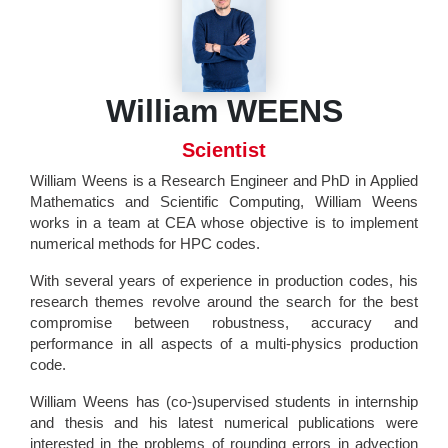
William WEENS
Scientist
William Weens is a Research Engineer and PhD in Applied
Mathematics and Scientific Computing, William Weens
works in a team at CEA whose objective is to implement
numerical methods for HPC codes.
With several years of experience in production codes, his
research themes revolve around the search for the best
compromise between robustness, accuracy and
performance in all aspects of a multi-physics production
code.
William Weens has (co-)supervised students in internship
and thesis and his latest numerical publications were
interested in the problems of rounding errors in advection