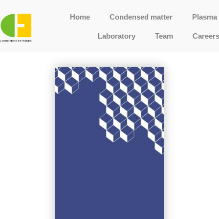
Home
Condensed matter
Plasma 
Laboratory
Team
Career