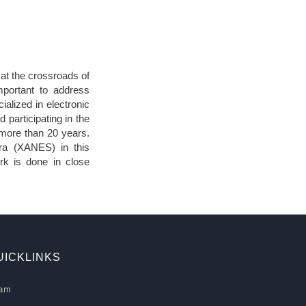
at the crossroads of
mportant to address
ialized in electronic
d participating in the
 more than 20 years.
ra (XANES) in this
rk is done in close
UICKLINKS
am