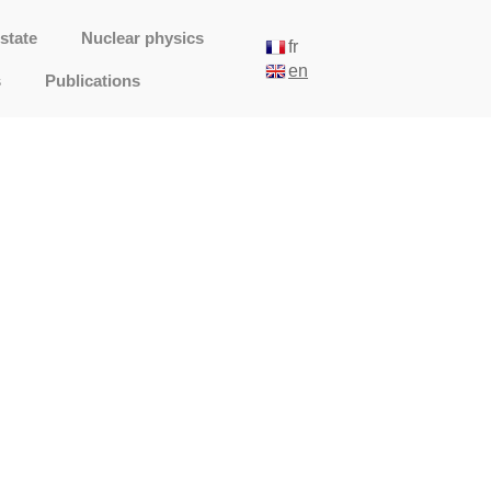
state
Nuclear physics
fr
en
s
Publications