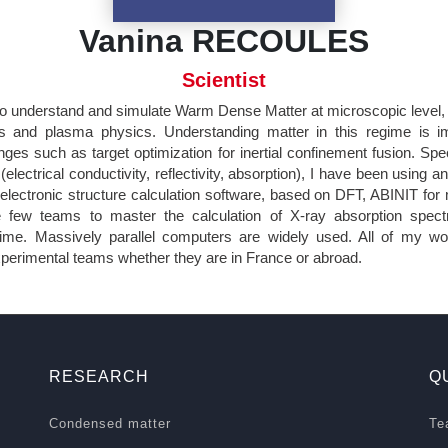
Vanina RECOULES
Scientist
 to understand and simulate Warm Dense Matter at microscopic level, 
cs and plasma physics. Understanding matter in this regime is i
nges such as target optimization for inertial confinement fusion. Spec
(electrical conductivity, reflectivity, absorption), I have been using an
electronic structure calculation software, based on DFT, ABINIT for
 few teams to master the calculation of X-ray absorption spect
me. Massively parallel computers are widely used. All of my wo
experimental teams whether they are in France or abroad.
RESEARCH
Q
Condensed matter
Te