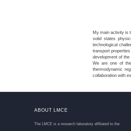
My main activity is
solid states physi
technological challe
transport properties 
development of the 
We are one of the
thermodynamic regi
collaboration with 
ABOUT LMCE
The LMCE is a research laboratory affiliated to the