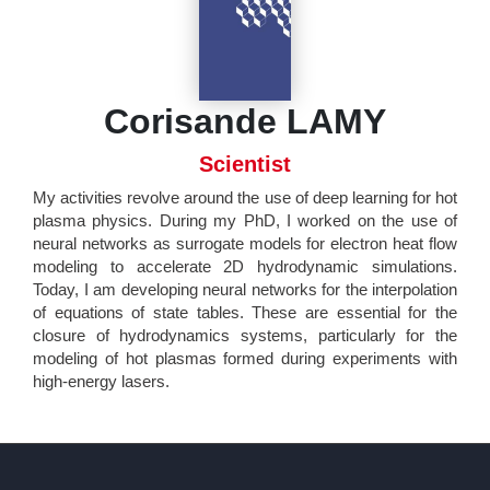
Corisande LAMY
Scientist
My activities revolve around the use of deep learning for hot
plasma physics. During my PhD, I worked on the use of
neural networks as surrogate models for electron heat flow
modeling to accelerate 2D hydrodynamic simulations.
Today, I am developing neural networks for the interpolation
of equations of state tables. These are essential for the
closure of hydrodynamics systems, particularly for the
modeling of hot plasmas formed during experiments with
high-energy lasers.