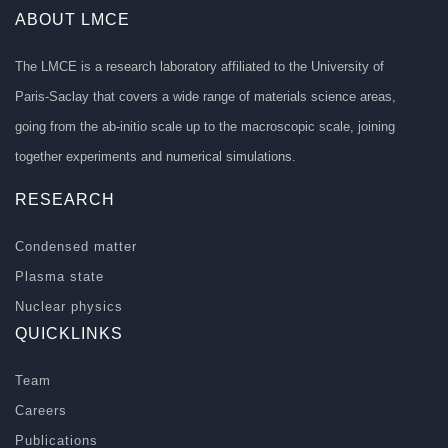
ABOUT LMCE
The LMCE is a research laboratory affiliated to the University of
Paris-Saclay that covers a wide range of materials science areas,
going from the ab-initio scale up to the macroscopic scale, joining
together experiments and numerical simulations.
RESEARCH
Condensed matter
Plasma state
Nuclear physics
QUICKLINKS
Team
Careers
Publications