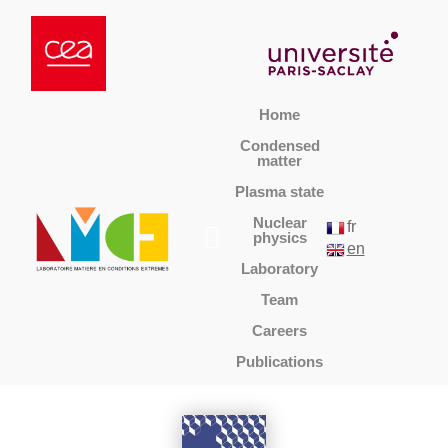
Home
Condensed
matter
Plasma state
Nuclear
fr
physics
en
Laboratory
Team
Careers
Publications