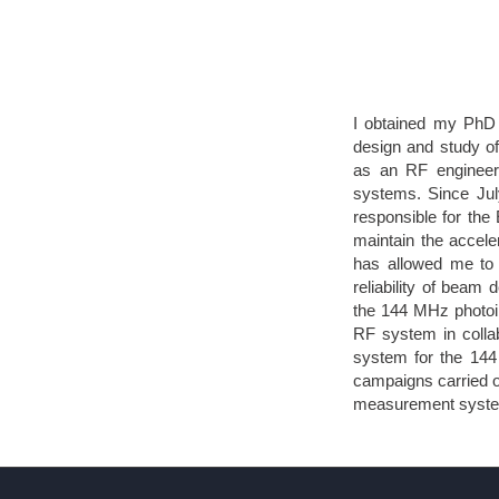
I obtained my PhD 
design and study of
as an RF engineer, 
systems. Since Jul
responsible for the
maintain the acceler
has allowed me to 
reliability of beam 
the 144 MHz photoin
RF system in colla
system for the 144
campaigns carried o
measurement systems