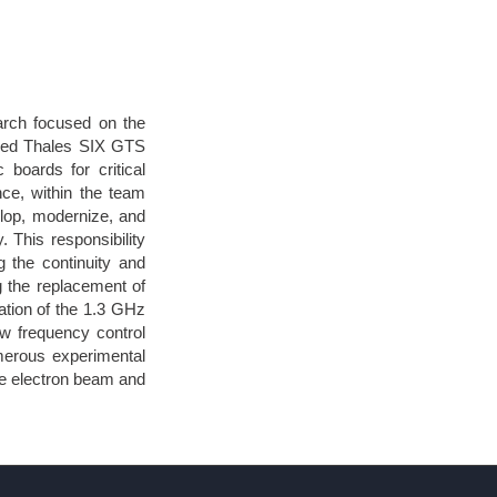
arch focused on the
oined Thales SIX GTS
 boards for critical
ce, within the team
elop, modernize, and
. This responsibility
 the continuity and
ng the replacement of
ation of the 1.3 GHz
w frequency control
merous experimental
he electron beam and