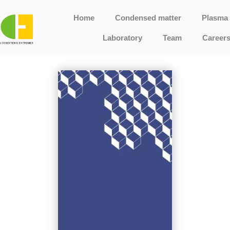
Home
Condensed matter
Plasma 
Laboratory
Team
Career