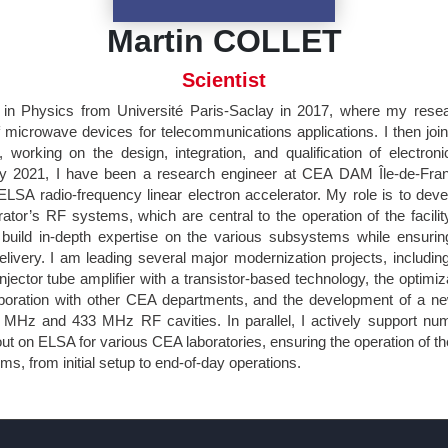
Martin COLLET
Scientist
in Physics from Université Paris-Saclay in 2017, where my rese
 microwave devices for telecommunications applications. I then j
working on the design, integration, and qualification of electronic
y 2021, I have been a research engineer at CEA DAM Île-de-Fran
 ELSA radio-frequency linear electron accelerator. My role is to dev
ator’s RF systems, which are central to the operation of the facility
build in-depth expertise on the various subsystems while ensuring
delivery. I am leading several major modernization projects, includi
jector tube amplifier with a transistor-based technology, the optimiz
boration with other CEA departments, and the development of a ne
 MHz and 433 MHz RF cavities. In parallel, I actively support nu
ut on ELSA for various CEA laboratories, ensuring the operation of t
, from initial setup to end-of-day operations.