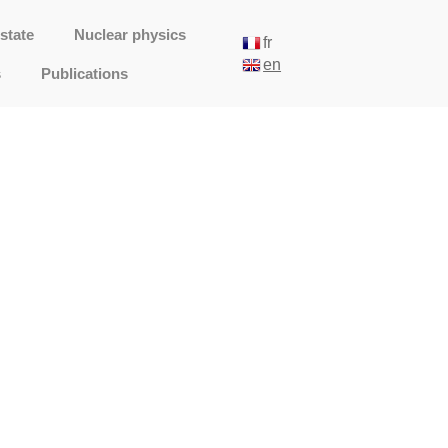
state
Nuclear physics
fr
en
s
Publications