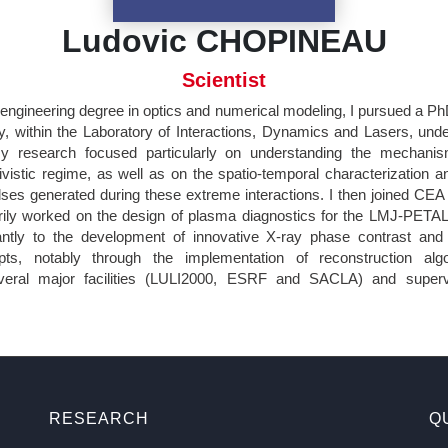
Ludovic CHOPINEAU
Scientist
 engineering degree in optics and numerical modeling, I pursued a P
, within the Laboratory of Interactions, Dynamics and Lasers, unde
research focused particularly on understanding the mechanis
tivistic regime, as well as on the spatio-temporal characterization a
es generated during these extreme interactions. I then joined CE
ily worked on the design of plasma diagnostics for the LMJ-PETAL faci
cantly to the development of innovative X-ray phase contrast and 
pts, notably through the implementation of reconstruction algo
veral major facilities (LULI2000, ESRF and SACLA) and superv
RESEARCH
Q