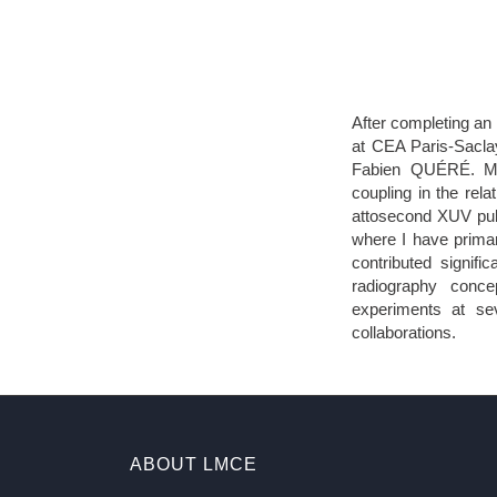
After completing an
at CEA Paris-Saclay
Fabien QUÉRÉ. My 
coupling in the rela
attosecond XUV puls
where I have primar
contributed signifi
radiography conce
experiments at se
collaborations.
ABOUT LMCE