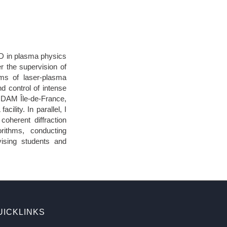
hD in plasma physics
r the supervision of
ms of laser-plasma
nd control of intense
A DAM Île-de-France,
lity. In parallel, I
coherent diffraction
rithms, conducting
ising students and
UICKLINKS