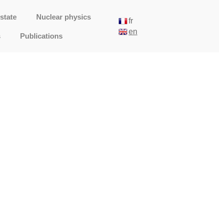
state
Nuclear physics
fr
en
s
Publications