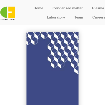
Home
Condensed matter
Plasma 
Laboratory
Team
Career