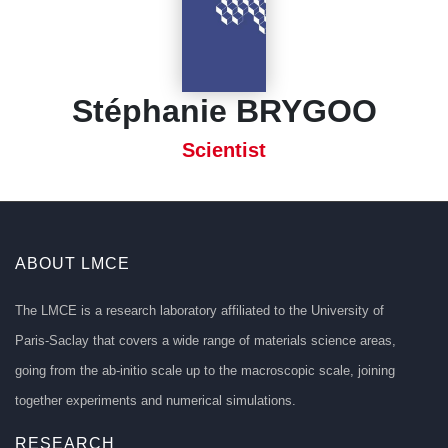
Stéphanie BRYGOO
Scientist
ABOUT LMCE
The LMCE is a research laboratory affiliated to the University of
Paris-Saclay that covers a wide range of materials science areas,
going from the ab-initio scale up to the macroscopic scale, joining
together experiments and numerical simulations.
RESEARCH