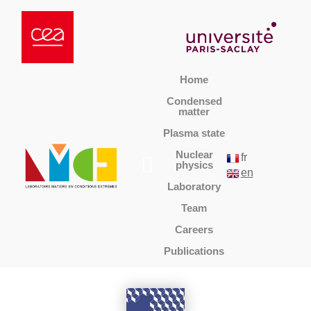
Home
Condensed
matter
Plasma state
Nuclear
fr
physics
en
Laboratory
Team
Careers
Publications