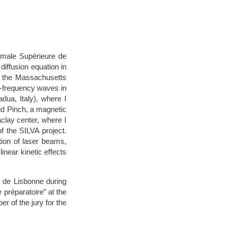
ormale Supérieure de
diffusion equation in
at the Massachusetts
o-frequency waves in
dua, Italy), where I
eld Pinch, a magnetic
aclay center, where I
f the SILVA project.
ion of laser beams,
inear kinetic effects
s de Lisbonne during
 préparatoire” at the
r of the jury for the