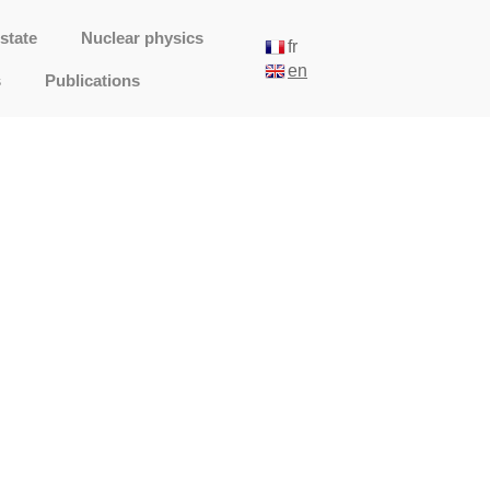
state
Nuclear physics
fr
en
s
Publications