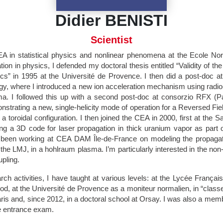
Didier BENISTI
Scientist
EA in statistical physics and nonlinear phenomena at the Ecole N
ion in physics, I defended my doctoral thesis entitled “Validity of the 
s” in 1995 at the Université de Provence. I then did a post-doc 
logy, where I introduced a new ion acceleration mechanism using radi
. I followed this up with a second post-doc at consorzio RFX (Pa
nstrating a new, single-helicity mode of operation for a Reversed Fi
a toroidal configuration. I then joined the CEA in 2000, first at the S
g a 3D code for laser propagation in thick uranium vapor as part o
 been working at CEA DAM Île-de-France on modeling the propagat
he LMJ, in a hohlraum plasma. I’m particularly interested in the non-l
pling.
ch activities, I have taught at various levels: at the Lycée Françai
iod, at the Université de Provence as a moniteur normalien, in “classe
ris and, since 2012, in a doctoral school at Orsay. I was also a membe
e entrance exam.