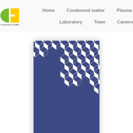
Home
Condensed matter
Plasma 
Laboratory
Team
Career