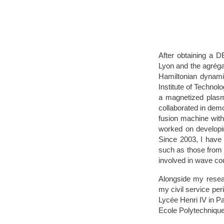
After obtaining a D
Lyon and the agrégat
Hamiltonian dynamic
Institute of Techno
a magnetized plasma
collaborated in demo
fusion machine with 
worked on developin
Since 2003, I have
such as those from t
involved in wave cou
Alongside my resear
my civil service per
Lycée Henri IV in Pa
Ecole Polytechniqu