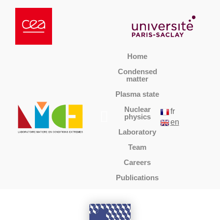
Home
Condensed
matter
Plasma state
Nuclear
fr
physics
en
Laboratory
Team
Careers
Publications