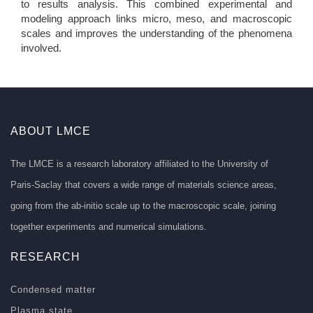
to results analysis. This combined experimental and
modeling approach links micro, meso, and macroscopic
scales and improves the understanding of the phenomena
involved.
ABOUT LMCE
The LMCE is a research laboratory affiliated to the University of
Paris-Saclay that covers a wide range of materials science areas,
going from the ab-initio scale up to the macroscopic scale, joining
together experiments and numerical simulations.
RESEARCH
Condensed matter
Plasma state