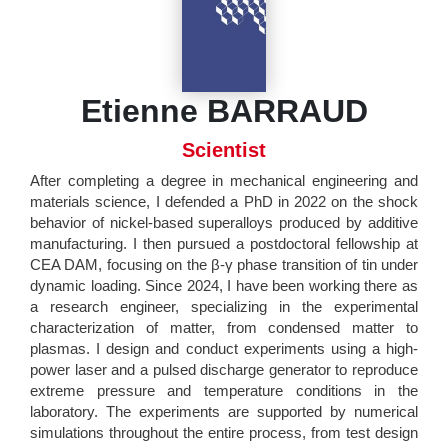
Etienne BARRAUD
Scientist
After completing a degree in mechanical engineering and
materials science, I defended a PhD in 2022 on the shock
behavior of nickel-based superalloys produced by additive
manufacturing. I then pursued a postdoctoral fellowship at
CEA DAM, focusing on the β-γ phase transition of tin under
dynamic loading. Since 2024, I have been working there as
a research engineer, specializing in the experimental
characterization of matter, from condensed matter to
plasmas. I design and conduct experiments using a high-
power laser and a pulsed discharge generator to reproduce
extreme pressure and temperature conditions in the
laboratory. The experiments are supported by numerical
simulations throughout the entire process, from test design