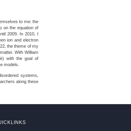
hemselves to me: the
p on the equation of
til 2009. In 2010, I
ween ion and electron
022, the theme of my
 matter. With William
è) with the goal of
ate models.
disordered systems,
earchers along these
UICKLINKS