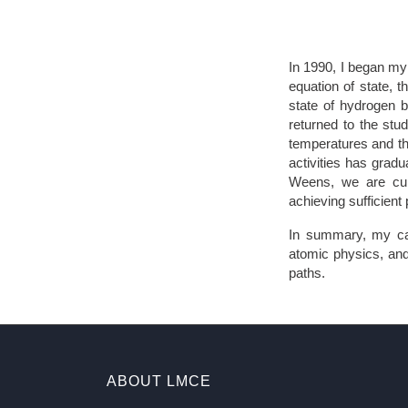
In 1990, I began my
equation of state, 
state of hydrogen b
returned to the stud
temperatures and th
activities has gradu
Weens, we are curr
achieving sufficient
In summary, my car
atomic physics, and
paths.
ABOUT LMCE