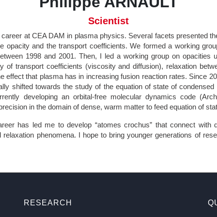
Philippe ARNAULT
Scientist
 career at CEA DAM in plasma physics. Several facets presented t
the opacity and the transport coefficients. We formed a working grou
etween 1998 and 2001. Then, I led a working group on opacities un
y of transport coefficients (viscosity and diffusion), relaxation bet
e effect that plasma has in increasing fusion reaction rates. Since 2
ally shifted towards the study of the equation of state of condensed
ently developing an orbital-free molecular dynamics code (Arch
 precision in the domain of dense, warm matter to feed equation of st
eer has led me to develop “atomes crochus” that connect with 
 relaxation phenomena. I hope to bring younger generations of res
RESEARCH
Q