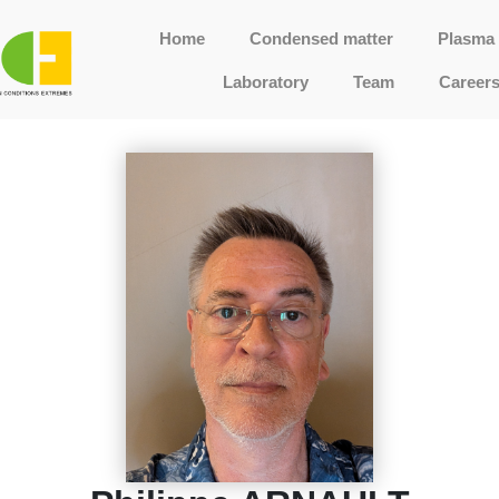
Home
Condensed matter
Plasma 
Laboratory
Team
Career