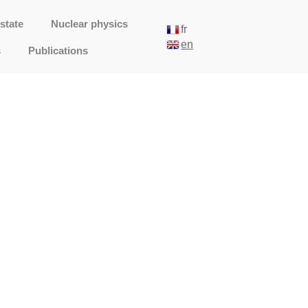
state
Nuclear physics
fr
en
s
Publications