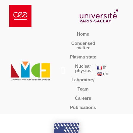
Home
Condensed
matter
Plasma state
Nuclear
fr
physics
en
Laboratory
Team
Careers
Publications