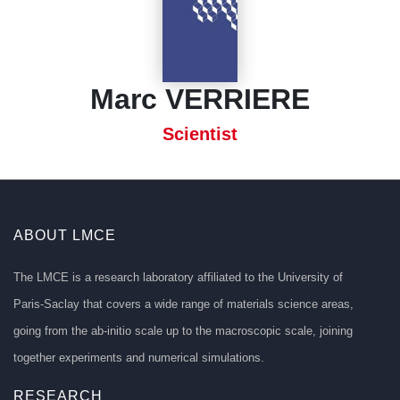
Marc VERRIERE
Scientist
ABOUT LMCE
The LMCE is a research laboratory affiliated to the University of
Paris-Saclay that covers a wide range of materials science areas,
going from the ab-initio scale up to the macroscopic scale, joining
together experiments and numerical simulations.
RESEARCH