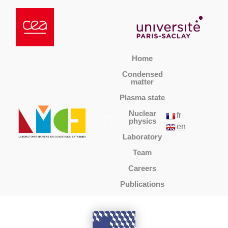
Home
Condensed
matter
Plasma state
Nuclear
fr
physics
en
Laboratory
Team
Careers
Publications