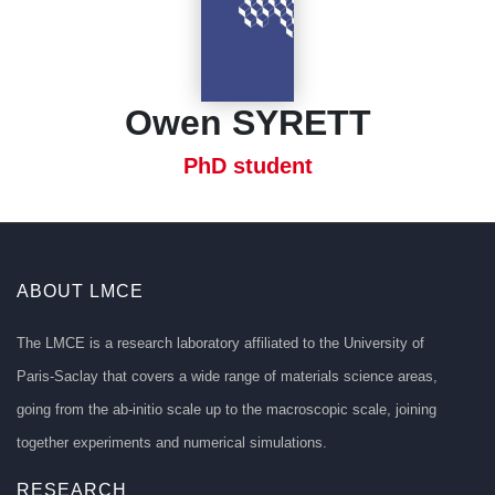
Owen SYRETT
PhD student
ABOUT LMCE
The LMCE is a research laboratory affiliated to the University of
Paris-Saclay that covers a wide range of materials science areas,
going from the ab-initio scale up to the macroscopic scale, joining
together experiments and numerical simulations.
RESEARCH