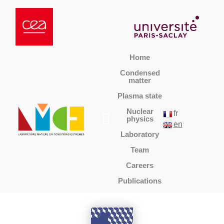
Home
Condensed
matter
Plasma state
Nuclear
fr
physics
en
Laboratory
Team
Careers
Publications