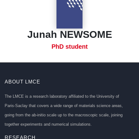
Junah NEWSOME
PhD student
ABOUT LMCE
The LMCE is a research laboratory affiliated to the University of
Paris-Saclay that covers a wide range of materials science areas,
going from the ab-initio scale up to the macroscopic scale, joining
together experiments and numerical simulations.
RESEARCH