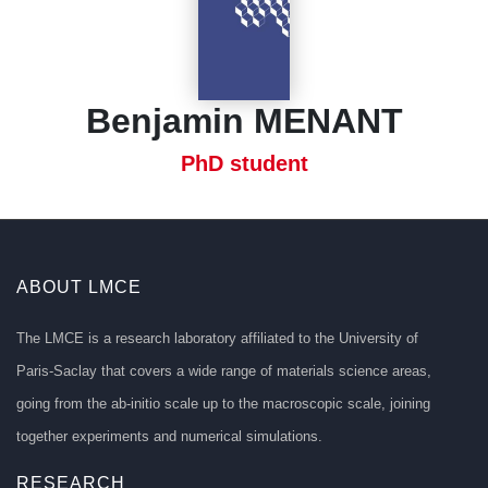
Benjamin MENANT
PhD student
ABOUT LMCE
The LMCE is a research laboratory affiliated to the University of
Paris-Saclay that covers a wide range of materials science areas,
going from the ab-initio scale up to the macroscopic scale, joining
together experiments and numerical simulations.
RESEARCH