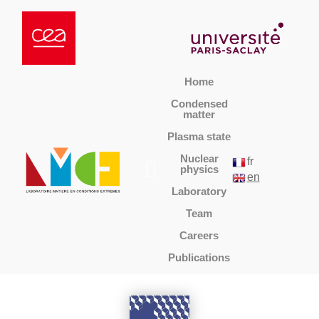
Home
Condensed
matter
Plasma state
Nuclear
fr
physics
en
Laboratory
Team
Careers
Publications