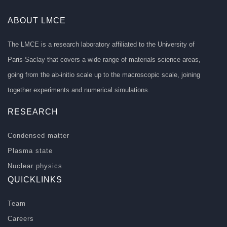
ABOUT LMCE
The LMCE is a research laboratory affiliated to the University of
Paris-Saclay that covers a wide range of materials science areas,
going from the ab-initio scale up to the macroscopic scale, joining
together experiments and numerical simulations.
RESEARCH
Condensed matter
Plasma state
Nuclear physics
QUICKLINKS
Team
Careers