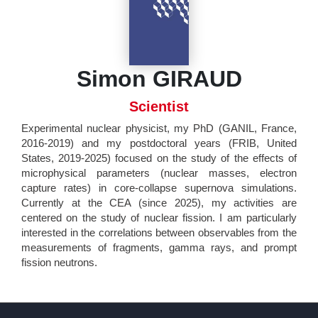
Simon GIRAUD
Scientist
Experimental nuclear physicist, my PhD (GANIL, France,
2016-2019) and my postdoctoral years (FRIB, United
States, 2019-2025) focused on the study of the effects of
microphysical parameters (nuclear masses, electron
capture rates) in core-collapse supernova simulations.
Currently at the CEA (since 2025), my activities are
centered on the study of nuclear fission. I am particularly
interested in the correlations between observables from the
measurements of fragments, gamma rays, and prompt
fission neutrons.