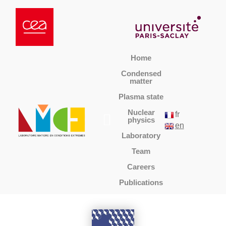
Home
Condensed
matter
Plasma state
Nuclear
fr
physics
en
Laboratory
Team
Careers
Publications