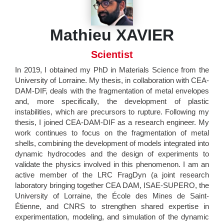
Mathieu XAVIER
Scientist
In 2019, I obtained my PhD in Materials Science from the
University of Lorraine. My thesis, in collaboration with CEA-
DAM-DIF, deals with the fragmentation of metal envelopes
and, more specifically, the development of plastic
instabilities, which are precursors to rupture. Following my
thesis, I joined CEA-DAM-DIF as a research engineer. My
work continues to focus on the fragmentation of metal
shells, combining the development of models integrated into
dynamic hydrocodes and the design of experiments to
validate the physics involved in this phenomenon. I am an
active member of the LRC FragDyn (a joint research
laboratory bringing together CEA DAM, ISAE-SUPERO, the
University of Lorraine, the École des Mines de Saint-
Étienne, and CNRS to strengthen shared expertise in
experimentation, modeling, and simulation of the dynamic