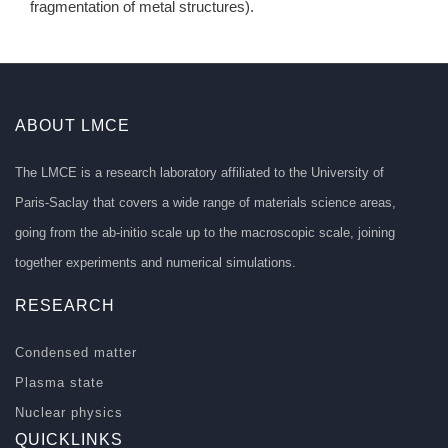
fragmentation of metal structures).
ABOUT LMCE
The LMCE is a research laboratory affiliated to the University of
Paris-Saclay that covers a wide range of materials science areas,
going from the ab-initio scale up to the macroscopic scale, joining
together experiments and numerical simulations.
RESEARCH
Condensed matter
Plasma state
Nuclear physics
QUICKLINKS