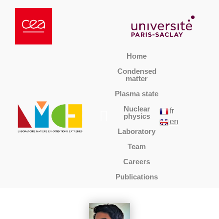
Home
Condensed
matter
Plasma state
Nuclear
fr
physics
en
Laboratory
Team
Careers
Publications