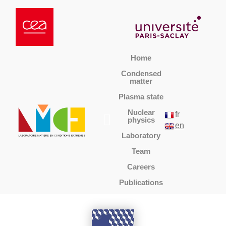
Home
Condensed
matter
Plasma state
Nuclear
fr
physics
en
Laboratory
Team
Careers
Publications