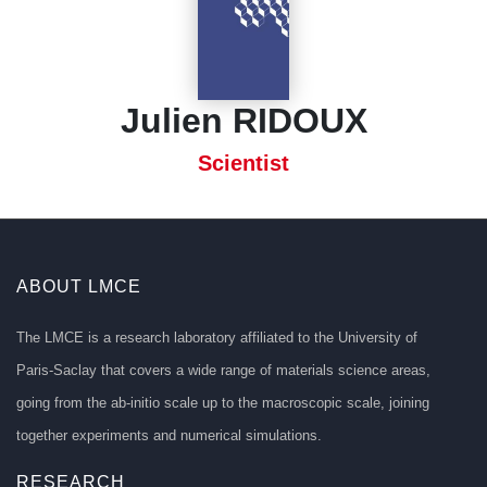
Julien RIDOUX
Scientist
ABOUT LMCE
The LMCE is a research laboratory affiliated to the University of
Paris-Saclay that covers a wide range of materials science areas,
going from the ab-initio scale up to the macroscopic scale, joining
together experiments and numerical simulations.
RESEARCH