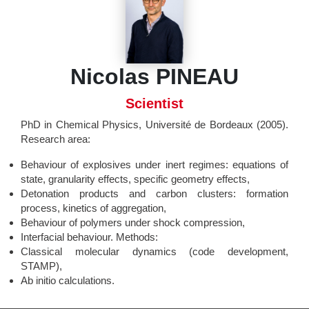
Nicolas PINEAU
Scientist
PhD in Chemical Physics, Université de Bordeaux (2005).
Research area:
Behaviour of explosives under inert regimes: equations of
state, granularity effects, specific geometry effects,
Detonation products and carbon clusters: formation
process, kinetics of aggregation,
Behaviour of polymers under shock compression,
Interfacial behaviour. Methods:
Classical molecular dynamics (code development,
STAMP),
Ab initio calculations.