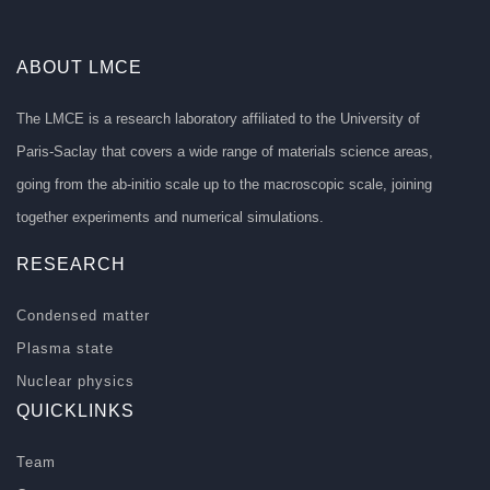
ABOUT LMCE
The LMCE is a research laboratory affiliated to the University of
Paris-Saclay that covers a wide range of materials science areas,
going from the ab-initio scale up to the macroscopic scale, joining
together experiments and numerical simulations.
RESEARCH
Condensed matter
Plasma state
Nuclear physics
QUICKLINKS
Team