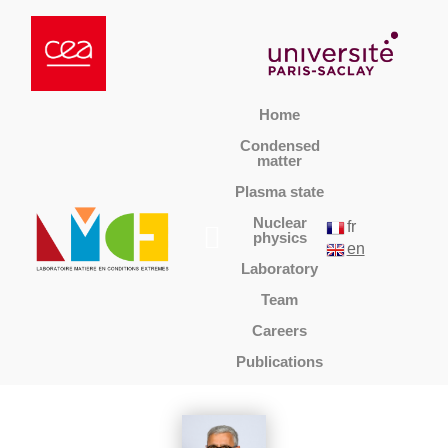
Home
Condensed
matter
Plasma state
Nuclear
fr
physics
en
Laboratory
Team
Careers
Publications