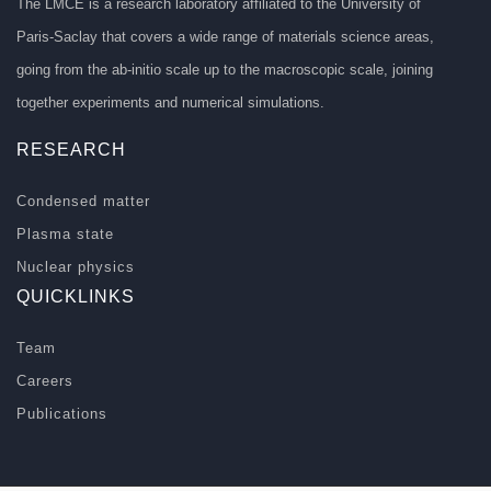
The LMCE is a research laboratory affiliated to the University of
Paris-Saclay that covers a wide range of materials science areas,
going from the ab-initio scale up to the macroscopic scale, joining
together experiments and numerical simulations.
RESEARCH
Condensed matter
Plasma state
Nuclear physics
QUICKLINKS
Team
Careers
Publications