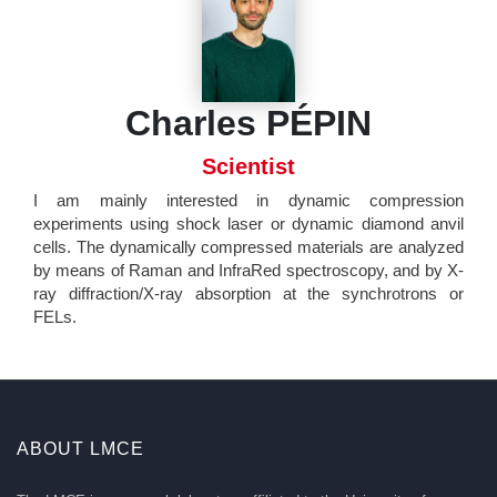
Charles PÉPIN
Scientist
I am mainly interested in dynamic compression
experiments using shock laser or dynamic diamond anvil
cells. The dynamically compressed materials are analyzed
by means of Raman and InfraRed spectroscopy, and by X-
ray diffraction/X-ray absorption at the synchrotrons or
FELs.
ABOUT LMCE