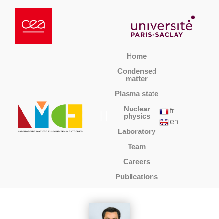
Home
Condensed
matter
Plasma state
Nuclear
fr
physics
en
Laboratory
Team
Careers
Publications