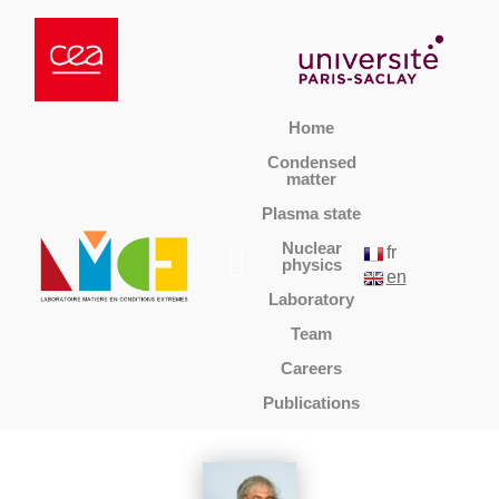
Home
Condensed
matter
Plasma state
Nuclear
fr
physics
en
Laboratory
Team
Careers
Publications