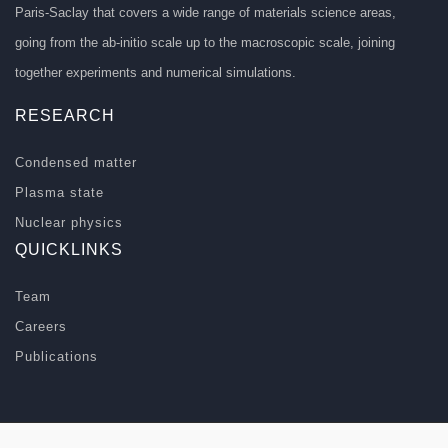
Paris-Saclay that covers a wide range of materials science areas,
going from the ab-initio scale up to the macroscopic scale, joining
together experiments and numerical simulations.
RESEARCH
Condensed matter
Plasma state
Nuclear physics
QUICKLINKS
Team
Careers
Publications