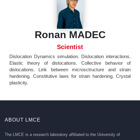
Ronan MADEC
Scientist
Dislocation Dynamics simulation. Dislocation interactions.
Elastic theory of dislocations. Collective behavior of
dislocations. Link between microsctructure and strain
hardening. Constitutive laws for strain hardening. Crystal
plasticity.
ABOUT LMCE
The LMCE is a research laboratory affiliated to the University of