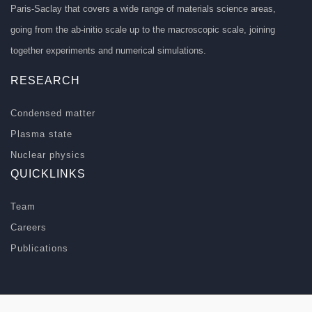
Paris-Saclay that covers a wide range of materials science areas,
going from the ab-initio scale up to the macroscopic scale, joining
together experiments and numerical simulations.
RESEARCH
Condensed matter
Plasma state
Nuclear physics
QUICKLINKS
Team
Careers
Publications