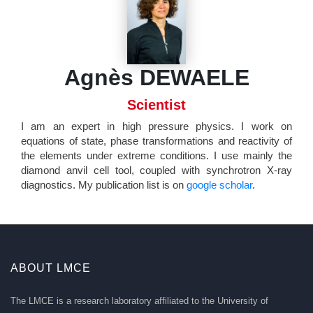
Agnès DEWAELE
Scientist
I am an expert in high pressure physics. I work on
equations of state, phase transformations and reactivity of
the elements under extreme conditions. I use mainly the
diamond anvil cell tool, coupled with synchrotron X-ray
diagnostics. My publication list is on
google scholar
.
ABOUT LMCE
The LMCE is a research laboratory affiliated to the University of