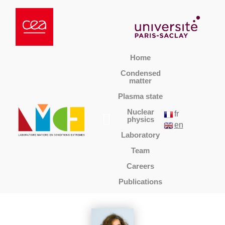
Home
Condensed
matter
Plasma state
Nuclear
fr
physics
en
Laboratory
Team
Careers
Publications