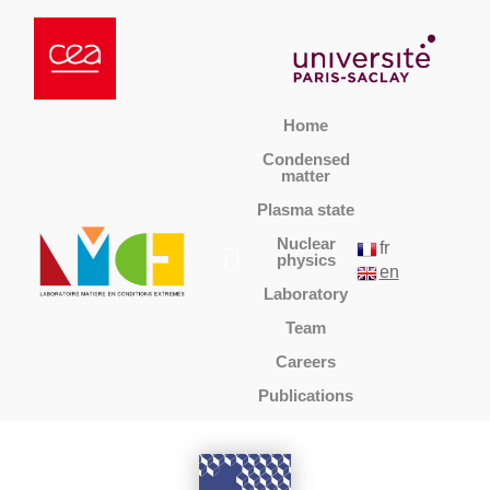
Home
Condensed
matter
Plasma state
Nuclear
fr
physics
en
Laboratory
Team
Careers
Publications