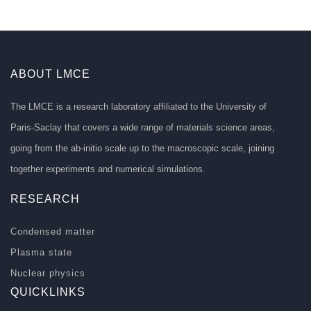
ABOUT LMCE
The LMCE is a research laboratory affiliated to the University of
Paris-Saclay that covers a wide range of materials science areas,
going from the ab-initio scale up to the macroscopic scale, joining
together experiments and numerical simulations.
RESEARCH
Condensed matter
Plasma state
Nuclear physics
QUICKLINKS