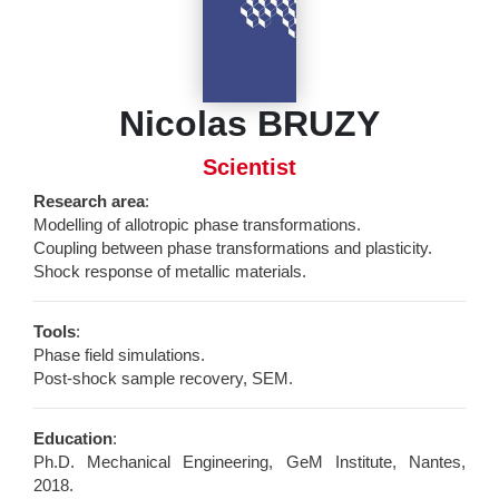
Nicolas BRUZY
Scientist
Research area
:
Modelling of allotropic phase transformations.
Coupling between phase transformations and plasticity.
Shock response of metallic materials.
Tools
:
Phase field simulations.
Post-shock sample recovery, SEM.
Education
:
Ph.D. Mechanical Engineering, GeM Institute, Nantes,
2018.