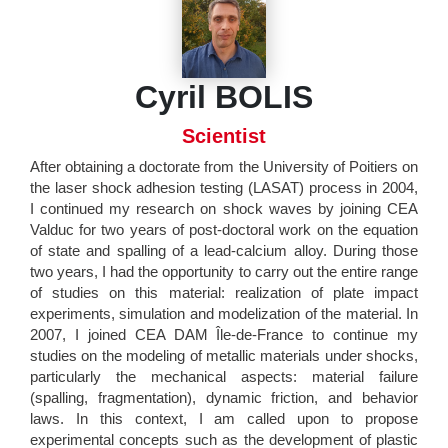
Cyril BOLIS
Scientist
After obtaining a doctorate from the University of Poitiers on
the laser shock adhesion testing (LASAT) process in 2004,
I continued my research on shock waves by joining CEA
Valduc for two years of post-doctoral work on the equation
of state and spalling of a lead-calcium alloy. During those
two years, I had the opportunity to carry out the entire range
of studies on this material: realization of plate impact
experiments, simulation and modelization of the material. In
2007, I joined CEA DAM Île-de-France to continue my
studies on the modeling of metallic materials under shocks,
particularly the mechanical aspects: material failure
(spalling, fragmentation), dynamic friction, and behavior
laws. In this context, I am called upon to propose
experimental concepts such as the development of plastic