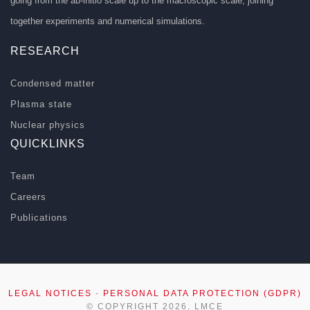
going from the ab-initio scale up to the macroscopic scale, joining
together experiments and numerical simulations.
RESEARCH
Condensed matter
Plasma state
Nuclear physics
QUICKLINKS
Team
Careers
Publications
LEGAL NOTICES
-
PERSONAL DATA PROTECTION (GDPR)
© COPYRIGHT 2026, LMCE