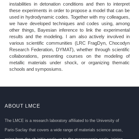
instabilities in detonation conditions and then to interpret
these experiments in order to propose a model that can be
used in hydrodynamic codes. Together with my colleagues,
we have developed techniques and codes using, among
other things, Bayesian inference to link the experimental
results and the modeling. I am also actively involved in
various scientific communities (LRC FragDyn, Chocodyn
Research Federation, DYMAT), whether through scientific
collaborations, presenting courses on the modeling of
metallic materials under shock, or organizing thematic
schools and symposiums.
ABOUT LMCE
The LMCE is a research laboratory affiliated to the University of
Paris-Saclay that covers a wide range of materials science areas,