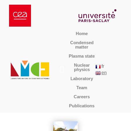
Home
Condensed
matter
Plasma state
Nuclear
fr
physics
en
Laboratory
Team
Careers
Publications