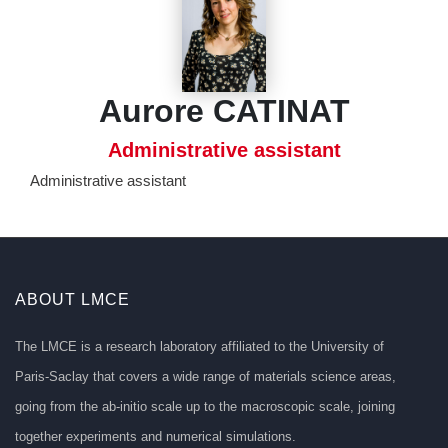
Aurore CATINAT
Administrative assistant
Administrative assistant
ABOUT LMCE
The LMCE is a research laboratory affiliated to the University of
Paris-Saclay that covers a wide range of materials science areas,
going from the ab-initio scale up to the macroscopic scale, joining
together experiments and numerical simulations.