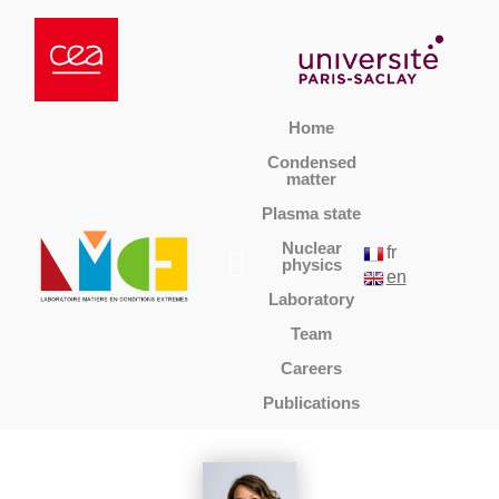
Home
Condensed
matter
Plasma state
Nuclear
fr
physics
en
Laboratory
Team
Careers
Publications