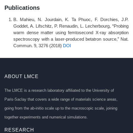
Publications
B. Mahieu, N. Jourdain, K. Ta Phuoc, F. Dorchies, J.P.
Goddet, A. Lifschitz, P. Renaudin, L. Lecherbourg, “Probing
warm dense matter using femtosecond X-ray absorption
spectroscopy with a laser-produced betatron source,” Nat.
Commun. 9, 3276 (2018)
DOI
ABOUT LMCE
The LMCE is a research laboratory affiliated to the University of
Paris-Saclay that covers a wide range of materials science areas,
going from the ab-initio scale up to the macroscopic scale, joining
together experiments and numerical simulations.
RESEARCH