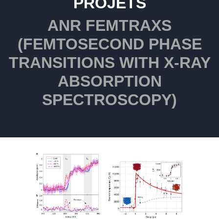
PROJETS
ANR FEMTRAXS
(FEMTOSECOND PHASE
TRANSITIONS WITH X-RAY
ABSORPTION
SPECTROSCOPY)