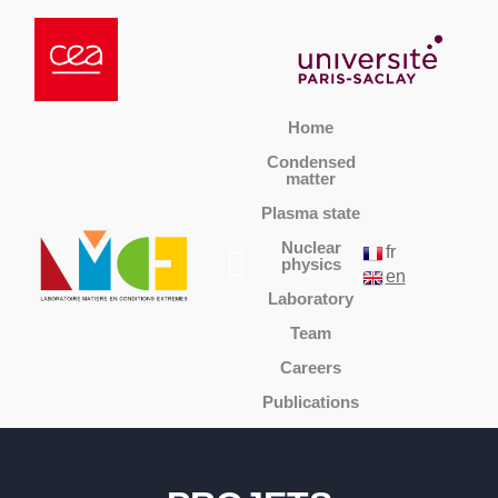
Home
Condensed
matter
Plasma state
Nuclear
fr
physics
en
Laboratory
Team
Careers
Publications