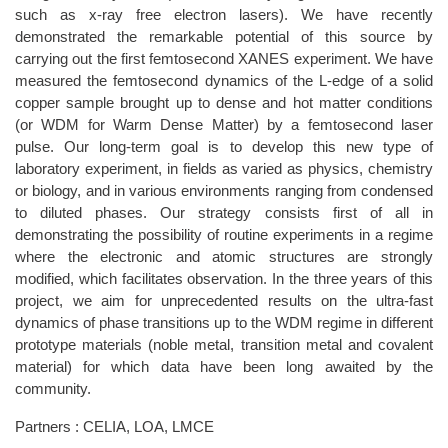
such as x-ray free electron lasers). We have recently
demonstrated the remarkable potential of this source by
carrying out the first femtosecond XANES experiment. We have
measured the femtosecond dynamics of the L-edge of a solid
copper sample brought up to dense and hot matter conditions
(or WDM for Warm Dense Matter) by a femtosecond laser
pulse. Our long-term goal is to develop this new type of
laboratory experiment, in fields as varied as physics, chemistry
or biology, and in various environments ranging from condensed
to diluted phases. Our strategy consists first of all in
demonstrating the possibility of routine experiments in a regime
where the electronic and atomic structures are strongly
modified, which facilitates observation. In the three years of this
project, we aim for unprecedented results on the ultra-fast
dynamics of phase transitions up to the WDM regime in different
prototype materials (noble metal, transition metal and covalent
material) for which data have been long awaited by the
community.
Partners : CELIA, LOA, LMCE