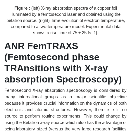
Figure :
(left) X-ray absorption spectra of a copper foil
illuminated by a femtosecond laser and obtained using the
betatron source. (right) Time evolution of electron temperature,
compared to a two-temperature model. Experimental data
shows a rise time of 75 ± 25 fs [1].
ANR FemTRAXS
(Femtosecond phase
TRAnsitions with X-ray
absorption Spectroscopy)
Femtosecond X-ray absorption spectroscopy is considered by
many international groups as a major scientific objective
because it provides crucial information on the dynamics of both
electronic and atomic structures. However, there is still no
source to perform routine experiments. This could change by
using the Betatron x-ray source which also has the advantage of
being laboratory sized (versus the very large research facilities