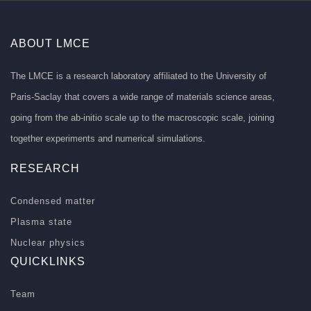
ABOUT LMCE
The LMCE is a research laboratory affiliated to the University of
Paris-Saclay that covers a wide range of materials science areas,
going from the ab-initio scale up to the macroscopic scale, joining
together experiments and numerical simulations.
RESEARCH
Condensed matter
Plasma state
Nuclear physics
QUICKLINKS
Team