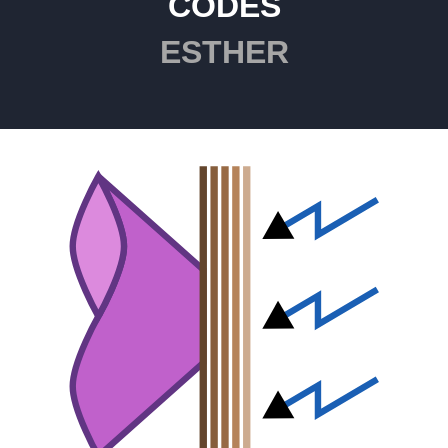
CODES
ESTHER