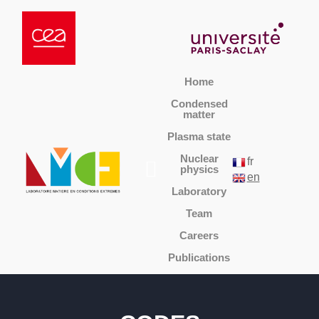
Home
Condensed
matter
Plasma state
Nuclear
fr
physics
en
Laboratory
Team
Careers
Publications