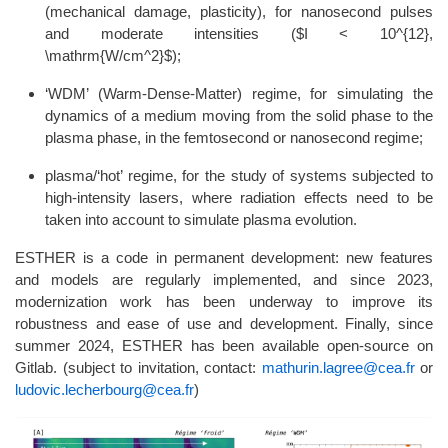
(mechanical damage, plasticity), for nanosecond pulses
and moderate intensities ($I < 10^{12},
\mathrm{W/cm^2}$);
‘WDM’ (Warm-Dense-Matter) regime, for simulating the
dynamics of a medium moving from the solid phase to the
plasma phase, in the femtosecond or nanosecond regime;
plasma/‘hot’ regime, for the study of systems subjected to
high-intensity lasers, where radiation effects need to be
taken into account to simulate plasma evolution.
ESTHER is a code in permanent development: new features
and models are regularly implemented, and since 2023,
modernization work has been underway to improve its
robustness and ease of use and development. Finally, since
summer 2024, ESTHER has been available open-source on
Gitlab. (subject to invitation, contact:
mathurin.lagree@cea.fr
or
ludovic.lecherbourg@cea.fr
)