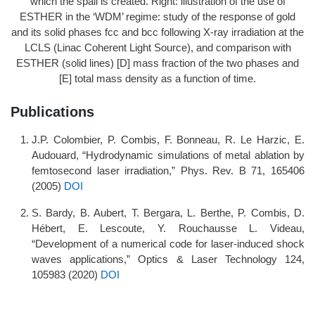
which the spall is created. Right: illustration of the use of
ESTHER in the ‘WDM’ regime: study of the response of gold
and its solid phases fcc and bcc following X-ray irradiation at the
LCLS (Linac Coherent Light Source), and comparison with
ESTHER (solid lines) [D] mass fraction of the two phases and
[E] total mass density as a function of time.
Publications
J.P. Colombier, P. Combis, F. Bonneau, R. Le Harzic, E.
Audouard, “Hydrodynamic simulations of metal ablation by
femtosecond laser irradiation,” Phys. Rev. B 71, 165406
(2005)
DOI
S. Bardy, B. Aubert, T. Bergara, L. Berthe, P. Combis, D.
Hébert, E. Lescoute, Y. Rouchausse L. Videau,
“Development of a numerical code for laser-induced shock
waves applications,” Optics & Laser Technology 124,
105983 (2020)
DOI