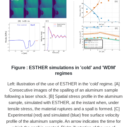
Figure : ESTHER simulations in 'cold' and 'WDM'
regimes
Left: illustration of the use of ESTHER in the ‘cold’ regime. [A]
Consecutive images of the spalling of an aluminum sample
following a laser shock. [B] Spatial stress profile in the aluminum
sample, simulated with ESTHER, at the instant when, under
tensile stress, the material ruptures and a spall is formed. [C]
Experimental (red) and simulated (blue) free surface velocity
profile of the aluminum sample. An arrow indicates the time for