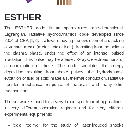
ESTHER
The ESTHER code is an open-source, one-dimensional,
Lagrangian, radiative hydrodynamics code developed since
2004 at CEA [1,2]. It allows studying the evolution of a stacking
of various media (metals, dielectrics), transiting from the solid to
the plasma phase, under the effect of an intense, pulsed
irradiation. This pulse may be a laser, X-rays, electrons, ions or
a combination of these. The code simulates the energy
deposition resulting from these pulses, the hydrodynamic
evolution of fluid or solid materials, thermal conduction, radiative
transfer, mechanical response of materials, and many other
mechanisms.
The software is used for a very broad spectrum of applications,
in very different operating regimes and for very different
experimental equipments:
‘cold’ regime, for the study of laser-induced shocks