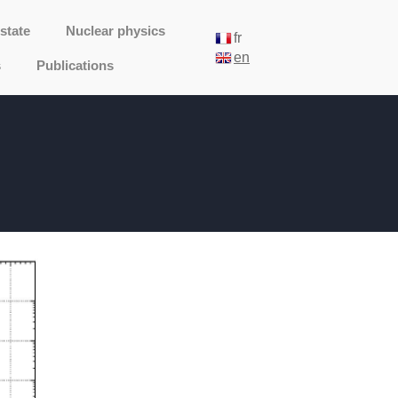
state
Nuclear physics
fr
en
s
Publications