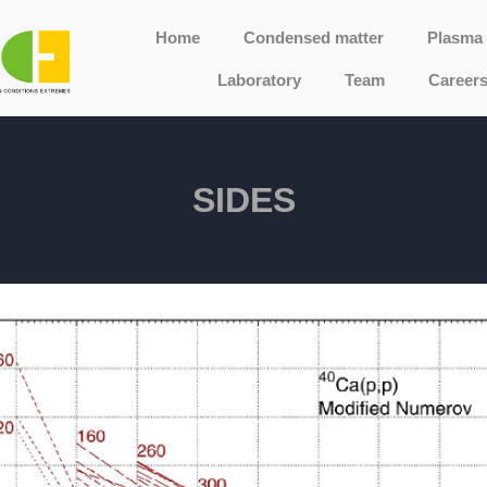
Home
Condensed matter
Plasma 
Laboratory
Team
Career
SIDES