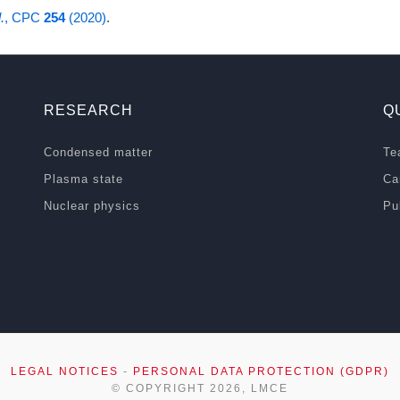
.
, CPC
254
(2020)
.
RESEARCH
Q
Condensed matter
Te
Plasma state
Ca
Nuclear physics
Pu
LEGAL NOTICES
-
PERSONAL DATA PROTECTION (GDPR)
© COPYRIGHT 2026, LMCE