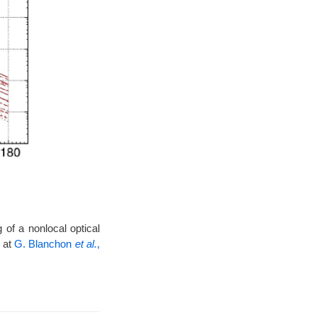
 of a nonlocal optical
 at
G. Blanchon
et al.
,