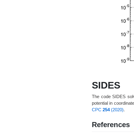
SIDES
The code SIDES solves
potential in coordin
CPC
254
(2020)
.
References