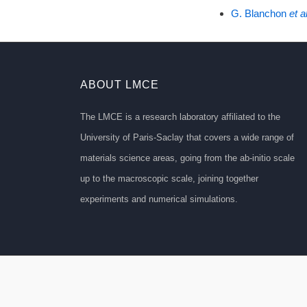
G. Blanchon
et al
ABOUT LMCE
The LMCE is a research laboratory affiliated to the
University of Paris-Saclay that covers a wide range of
materials science areas, going from the ab-initio scale
up to the macroscopic scale, joining together
experiments and numerical simulations.