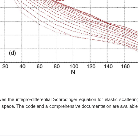
 the integro-differential Schrödinger equation for elastic scattering
ate space. The code and a comprehensive documentation are available