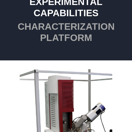
EXPERIMENTAL
CAPABILITIES
CHARACTERIZATION
PLATFORM