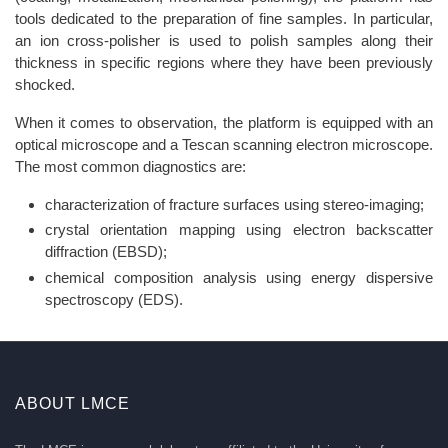
tools dedicated to the preparation of fine samples. In particular,
an ion cross-polisher is used to polish samples along their
thickness in specific regions where they have been previously
shocked.
When it comes to observation, the platform is equipped with an
optical microscope and a Tescan scanning electron microscope.
The most common diagnostics are:
characterization of fracture surfaces using stereo-imaging;
crystal orientation mapping using electron backscatter
diffraction (EBSD);
chemical composition analysis using energy dispersive
spectroscopy (EDS).
ABOUT LMCE