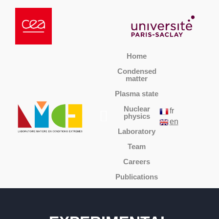
Home
Condensed
matter
Plasma state
Nuclear
fr
physics
en
Laboratory
Team
Careers
Publications