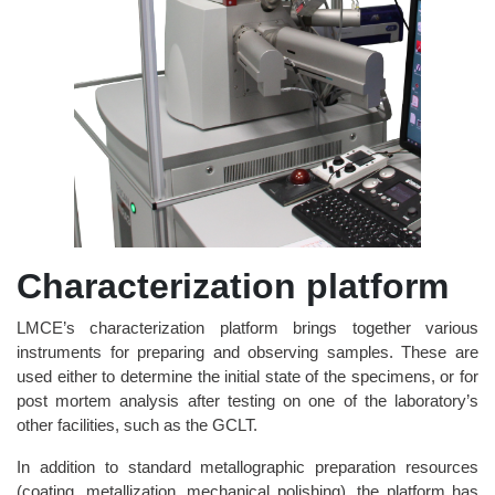
Characterization platform
LMCE’s characterization platform brings together various
instruments for preparing and observing samples. These are
used either to determine the initial state of the specimens, or for
post mortem analysis after testing on one of the laboratory’s
other facilities, such as the GCLT.
In addition to standard metallographic preparation resources
(coating, metallization, mechanical polishing), the platform has