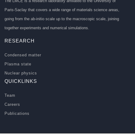
The LMCE is a research laboratory affiliated to the University of
Paris-Saclay that covers a wide range of materials science areas,
going from the ab-initio scale up to the macroscopic scale, joining
together experiments and numerical simulations.
RESEARCH
Condensed matter
Plasma state
Nuclear physics
QUICKLINKS
Team
Careers
Publications