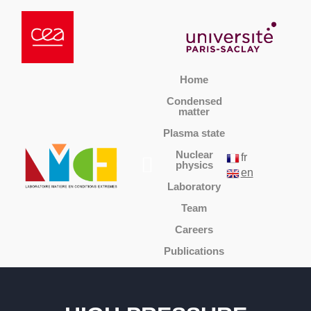
Home
Condensed
matter
Plasma state
Nuclear
fr
physics
en
Laboratory
Team
Careers
Publications