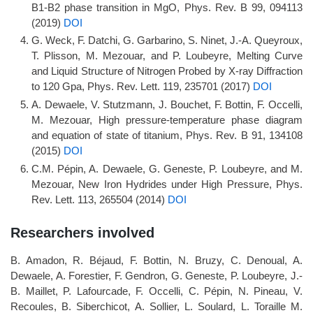
B1-B2 phase transition in MgO, Phys. Rev. B 99, 094113
(2019)
DOI
G. Weck, F. Datchi, G. Garbarino, S. Ninet, J.-A. Queyroux,
T. Plisson, M. Mezouar, and P. Loubeyre, Melting Curve
and Liquid Structure of Nitrogen Probed by X-ray Diffraction
to 120 Gpa, Phys. Rev. Lett. 119, 235701 (2017)
DOI
A. Dewaele, V. Stutzmann, J. Bouchet, F. Bottin, F. Occelli,
M. Mezouar, High pressure-temperature phase diagram
and equation of state of titanium, Phys. Rev. B 91, 134108
(2015)
DOI
C.M. Pépin, A. Dewaele, G. Geneste, P. Loubeyre, and M.
Mezouar, New Iron Hydrides under High Pressure, Phys.
Rev. Lett. 113, 265504 (2014)
DOI
Researchers involved
B. Amadon, R. Béjaud, F. Bottin, N. Bruzy, C. Denoual, A.
Dewaele, A. Forestier, F. Gendron, G. Geneste, P. Loubeyre, J.-
B. Maillet, P. Lafourcade, F. Occelli, C. Pépin, N. Pineau, V.
Recoules, B. Siberchicot, A. Sollier, L. Soulard, L. Toraille M.