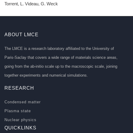
Torrent, L. Videau, G. Weck
ABOUT LMCE
The LMCE is a research laboratory affiliated to the University of
Paris-Saclay that covers a wide range of materials science areas,
going from the ab-initio scale up to the macroscopic scale, joining
together experiments and numerical simulations.
RESEARCH
Condensed matter
Plasma state
Nuclear physics
QUICKLINKS