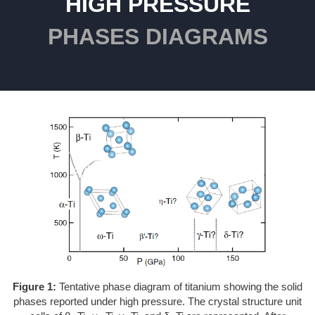
HIGH PRESSURE
PHASES DIAGRAMS
Figure 1:
Tentative phase diagram of titanium showing the solid
phases reported under high pressure. The crystal structure unit