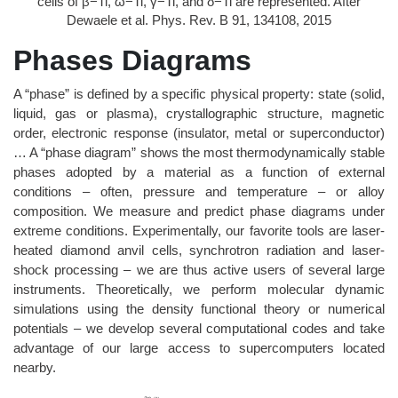
cells of β−Ti, ω−Ti, γ−Ti, and δ−Ti are represented. After
Dewaele et al. Phys. Rev. B 91, 134108, 2015
Phases Diagrams
A “phase” is defined by a specific physical property: state (solid,
liquid, gas or plasma), crystallographic structure, magnetic
order, electronic response (insulator, metal or superconductor)
… A “phase diagram” shows the most thermodynamically stable
phases adopted by a material as a function of external
conditions – often, pressure and temperature – or alloy
composition. We measure and predict phase diagrams under
extreme conditions. Experimentally, our favorite tools are laser-
heated diamond anvil cells, synchrotron radiation and laser-
shock processing – we are thus active users of several large
instruments. Theoretically, we perform molecular dynamic
simulations using the density functional theory or numerical
potentials – we develop several computational codes and take
advantage of our large access to supercomputers located
nearby.