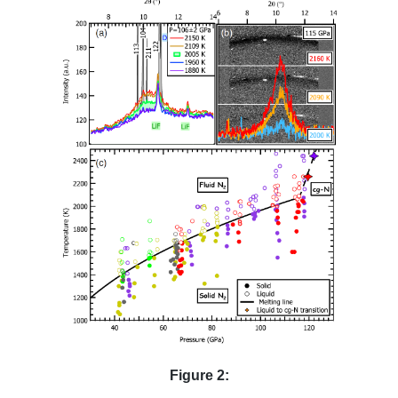
Figure 2: