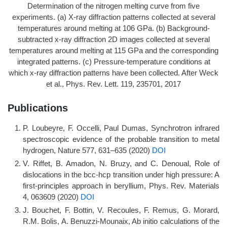
Determination of the nitrogen melting curve from five
experiments. (a) X-ray diffraction patterns collected at several
temperatures around melting at 106 GPa. (b) Background-
subtracted x-ray diffraction 2D images collected at several
temperatures around melting at 115 GPa and the corresponding
integrated patterns. (c) Pressure-temperature conditions at
which x-ray diffraction patterns have been collected. After Weck
et al., Phys. Rev. Lett. 119, 235701, 2017
Publications
P. Loubeyre, F. Occelli, Paul Dumas, Synchrotron infrared
spectroscopic evidence of the probable transition to metal
hydrogen, Nature 577, 631–635 (2020)
DOI
V. Riffet, B. Amadon, N. Bruzy, and C. Denoual, Role of
dislocations in the bcc-hcp transition under high pressure: A
first-principles approach in beryllium, Phys. Rev. Materials
4, 063609 (2020)
DOI
J. Bouchet, F. Bottin, V. Recoules, F. Remus, G. Morard,
R.M. Bolis, A. Benuzzi-Mounaix, Ab initio calculations of the